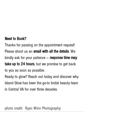
Need to Book?
Thanks for passing on the appointment request! 
Please shoot us an 
email with all the details
. We 
kindly ask for your patience — 
response time may 
take up to 24 hours
, but we promise to get back 
to you as soon as possible.
Ready to glow? Reach out today and discover why 
Island Glow has been the go-to bridal beauty team 
in Central VA for over three decades.
photo credit:  Ryan Winn Photography