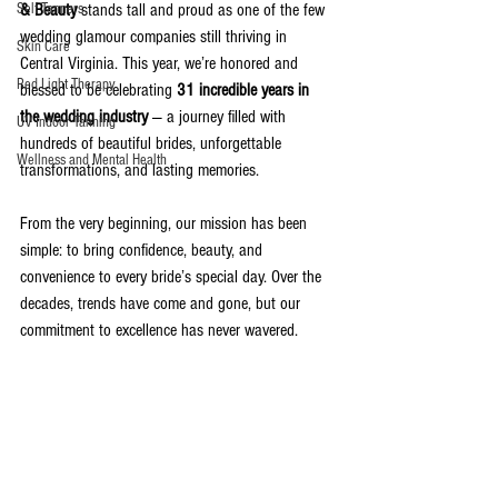
Self Tanners
& Beauty
 stands tall and proud as one of the few 
wedding glamour companies still thriving in 
Skin Care
Central Virginia. This year, we’re honored and 
Red Light Therapy
blessed to be celebrating 
31 incredible years in 
the wedding industry
 — a journey filled with 
UV Indoor Tanning
hundreds of beautiful brides, unforgettable 
Wellness and Mental Health
transformations, and lasting memories.
From the very beginning, our mission has been 
simple: to bring confidence, beauty, and 
convenience to every bride’s special day. Over the 
decades, trends have come and gone, but our 
commitment to excellence has never wavered.