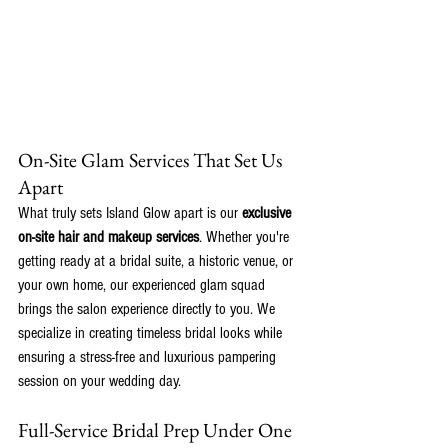
On-Site Glam Services That Set Us 
Apart
What truly sets Island Glow apart is our 
exclusive 
on-site hair and makeup services
. Whether you're 
getting ready at a bridal suite, a historic venue, or 
your own home, our experienced glam squad 
brings the salon experience directly to you. We 
specialize in creating timeless bridal looks while 
ensuring a stress-free and luxurious pampering 
session on your wedding day.
Full-Service Bridal Prep Under One 