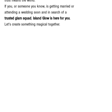
trust means the world.
If you, or someone you know, is getting married or 
attending a wedding soon and in search of a 
trusted glam squad
, 
Island Glow is here for you
. 
Let's create something magical together.