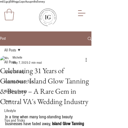
m01gcji58fvgp1zpcfiuupn8s5xney
Post
All Posts
Michelle
All Posts
May 7, 2025
2 min read
Celebrating 31 Years of
Spray Tanning
Glamour: Island Glow Tanning
Makeup/Beauty Tips
& Beauty – A Rare Gem in
Wedding Beauty
Central VA's Wedding Industry
Prom
Lifestyle
In a time when many long-standing beauty 
Tips and Tricks
businesses have faded away, 
Island Glow Tanning 