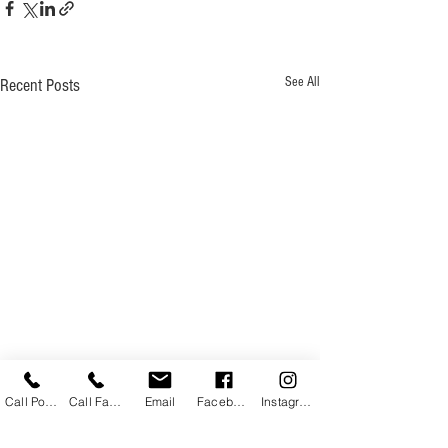
See All
Recent Posts
Call Powhatan
Call Farmville
Email
Facebook
Instagram