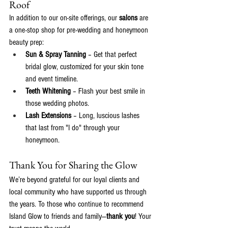
Roof
In addition to our on-site offerings, our
 salons
 are 
a one-stop shop for pre-wedding and honeymoon 
beauty prep:
Sun & Spray Tanning
 – Get that perfect 
bridal glow, customized for your skin tone 
and event timeline.
Teeth Whitening
 – Flash your best smile in 
those wedding photos.
Lash Extensions
 – Long, luscious lashes 
that last from "I do" through your 
honeymoon.
Thank You for Sharing the Glow
We’re beyond grateful for our loyal clients and 
local community who have supported us through 
the years. To those who continue to recommend 
Island Glow to friends and family—
thank you
! Your 