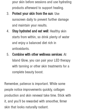
your skin before sessions and use hydrating 
products afterward to support healing.
Protect your skin from the sun
: Use 
sunscreen daily to prevent further damage 
and maintain your results.
Stay hydrated and eat well
: Healthy skin 
starts from within, so drink plenty of water 
and enjoy a balanced diet rich in 
antioxidants.
Combine with other wellness services
: At 
Island Glow, you can pair your LED therapy 
with tanning or other skin treatments for a 
complete beauty boost.
Remember, patience is important. While some 
people notice improvements quickly, collagen 
production and skin renewal take time. Stick with 
it, and you’ll be rewarded with smoother, firmer 
skin that looks naturally radiant.