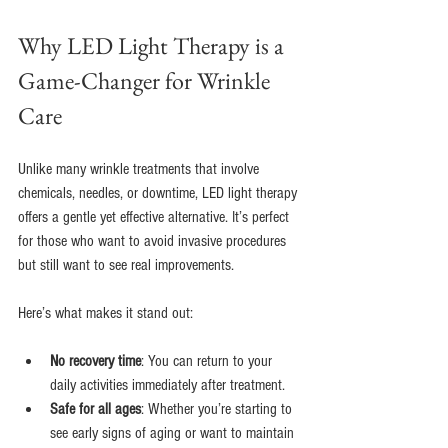
Why LED Light Therapy is a 
Game-Changer for Wrinkle 
Care
Unlike many wrinkle treatments that involve 
chemicals, needles, or downtime, LED light therapy 
offers a gentle yet effective alternative. It’s perfect 
for those who want to avoid invasive procedures 
but still want to see real improvements.
Here’s what makes it stand out:
No recovery time
: You can return to your 
daily activities immediately after treatment.
Safe for all ages
: Whether you’re starting to 
see early signs of aging or want to maintain 