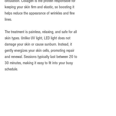
circulation. Collagen is the protein responsible for 
keeping your skin firm and elastic, so boosting it 
helps reduce the appearance of wrinkles and fine 
lines.
The treatment is painless, relaxing, and safe for all 
skin types. Unlike UV light, LED light does not 
damage your skin or cause sunburn. Instead, it 
gently energizes your skin cells, promoting repair 
and renewal. Sessions typically last between 20 to 
30 minutes, making it easy to fit into your busy 
schedule.