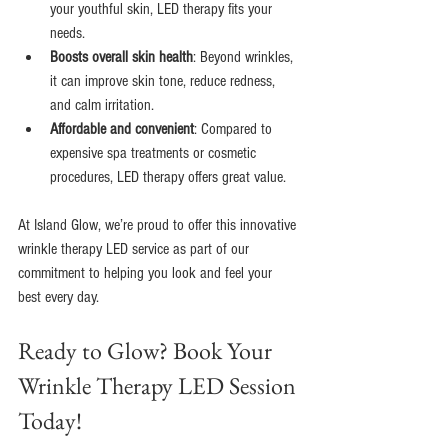
your youthful skin, LED therapy fits your 
needs.
Boosts overall skin health
: Beyond wrinkles, 
it can improve skin tone, reduce redness, 
and calm irritation.
Affordable and convenient
: Compared to 
expensive spa treatments or cosmetic 
procedures, LED therapy offers great value.
At Island Glow, we’re proud to offer this innovative 
wrinkle therapy LED service as part of our 
commitment to helping you look and feel your 
best every day.
Ready to Glow? Book Your 
Wrinkle Therapy LED Session 
Today!