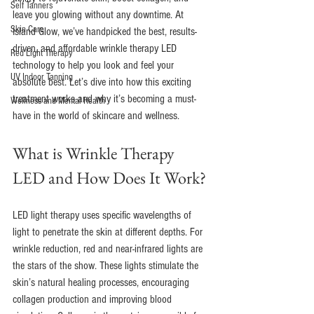
Self Tanners
leave you glowing without any downtime. At 
Skin Care
Island Glow, we’ve handpicked the best, results-
driven, and affordable wrinkle therapy LED 
Red Light Therapy
technology to help you look and feel your 
UV Indoor Tanning
absolute best. Let’s dive into how this exciting 
treatment works and why it’s becoming a must-
Wellness and Mental Health
have in the world of skincare and wellness.
What is Wrinkle Therapy 
LED and How Does It Work?
LED light therapy uses specific wavelengths of 
light to penetrate the skin at different depths. For 
wrinkle reduction, red and near-infrared lights are 
the stars of the show. These lights stimulate the 
skin’s natural healing processes, encouraging 
collagen production and improving blood 