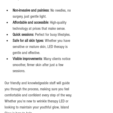
Non-invasive and painless
: No needles, no 
surgery, just gentle light.
Affordable and accessible
: High-quality 
technology at prices that make sense.
Quick sessions
: Perfect for busy lifestyles.
Safe for all skin types
: Whether you have 
sensitive or mature skin, LED therapy is 
gentle and effective.
Visible improvements
: Many clients notice 
smoother, firmer skin after just a few 
sessions.
Our friendly and knowledgeable staff will guide 
you through the process, making sure you feel 
comfortable and confident every step of the way. 
Whether you’re new to wrinkle therapy LED or 
looking to maintain your youthful glow, Island 