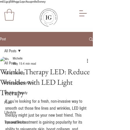
m01gcji58fvgp1zpcfiuupn8s5xney
Post
All Posts
Michelle
All Posts
May 15
4 min read
Wrinkle Therapy LED: Reduce
Spray Tanning
Wrinkles with LED Light
Makeup/Beauty Tips
Therapy
Wedding Beauty
If you’re looking for a fresh, non-invasive way to 
Prom
smooth out those fine lines and wrinkles, LED light 
Lifestyle
therapy might just be your new best friend. This 
innovative treatment is gaining popularity for its 
Tips and Tricks
ability to rejuvenate skin, boost collagen, and 