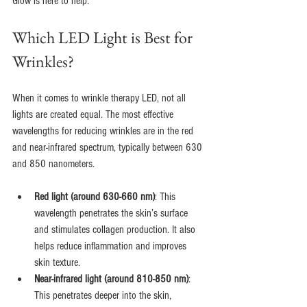
Glow is here to help.
Which LED Light is Best for 
Wrinkles?
When it comes to wrinkle therapy LED, not all 
lights are created equal. The most effective 
wavelengths for reducing wrinkles are in the red 
and near-infrared spectrum, typically between 630 
and 850 nanometers.
Red light (around 630-660 nm)
: This 
wavelength penetrates the skin’s surface 
and stimulates collagen production. It also 
helps reduce inflammation and improves 
skin texture.
Near-infrared light (around 810-850 nm)
: 
This penetrates deeper into the skin, 