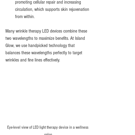
promoting cellular repair and increasing 
circulation, which supports skin rejuvenation 
from within.
Many wrinkle therapy LED devices combine these 
two wavelengths to maximize benefits. At Island 
Glow, we use handpicked technology that 
balances these wavelengths perfectly to target 
wrinkles and fine lines effectively.
Eye-level view of LED light therapy device in a wellness 
salon