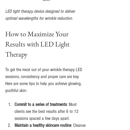
LED light therapy device designed to deliver 
optimal wavelengths for wrinkle reduction.
How to Maximize Your 
Results with LED Light 
Therapy
To get the most out of your wrinkle therapy LED 
sessions, consistency and proper care are key. 
Here are some tips to help you achieve glowing, 
youthful skin:
Commit to a series of treatments
: Most 
clients see the best results after 6 to 12 
sessions spaced a few days apart.
Maintain a healthy skincare routine
: Cleanse 