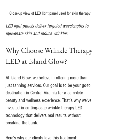
Close-up view of LED light panel used for skin therapy
LED light panels deliver targeted wavelengths to 
rejuvenate skin and reduce wrinkles.
Why Choose Wrinkle Therapy 
LED at Island Glow?
At Island Glow, we believe in offering more than 
just tanning services. Our goal is to be your go-to 
destination in Central Virginia for a complete 
beauty and wellness experience. That’s why we’ve 
invested in cutting-edge wrinkle therapy LED 
technology that delivers real results without 
breaking the bank.
Here’s why our clients love this treatment: