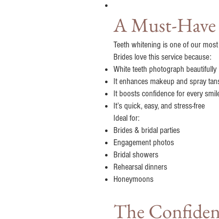
A Must-Have f
Teeth whitening is one of our most
Brides love this service because:
White teeth photograph beautifully
It enhances makeup and spray tan
It boosts confidence for every smil
It’s quick, easy, and stress-free
Ideal for:
Brides & bridal parties
Engagement photos
Bridal showers
Rehearsal dinners
Honeymoons
The Confidenc