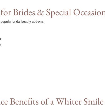
or Brides & Special Occasio
 popular bridal beauty add-ons.
s
e
e Benefits of a Whiter Smile