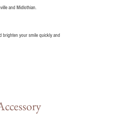
ville and Midlothian.
nd brighten your smile quickly and
Accessory