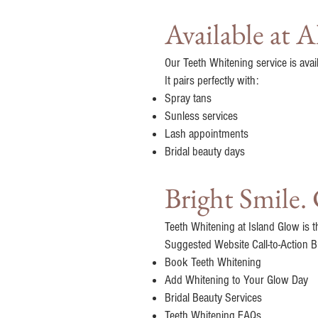
Available at 
Our Teeth Whitening service is avai
It pairs perfectly with:
Spray tans
Sunless services
Lash appointments
Bridal beauty days
Bright Smile.
Teeth Whitening at Island Glow is t
Suggested Website Call-to-Action B
Book Teeth Whitening
Add Whitening to Your Glow Day
Bridal Beauty Services
Teeth Whitening FAQs