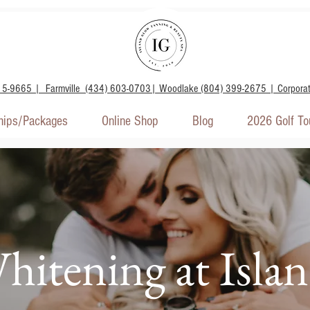
15-9665 | Farmville (434) 603-0703| Woodlake (804) 399-2675 | Corpora
ips/Packages
Online Shop
Blog
2026 Golf T
hitening at Isla