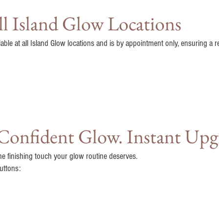
All Island Glow Locations
lable at all Island Glow locations and is by appointment only, ensuring a r
 Confident Glow. Instant Upg
he finishing touch your glow routine deserves.
uttons: