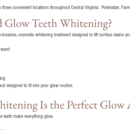
n three convenient locations throughout Central Virginia: Powhatan, Farm
nd Glow Teeth Whitening?
n-invasive, cosmetic whitening treatment designed to lift surface stains a
o want:
ing
 and designed to fit into your glow routine.
tening Is the Perfect Glow 
e teeth make everything glow.