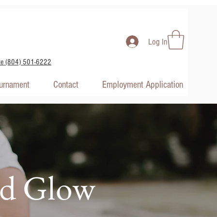
Log In
te (804) 501-6222
ournament
Contact
Employment Application
nd Glow