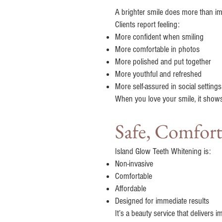
A brighter smile does more than i
Clients report feeling:
More confident when smiling
More comfortable in photos
More polished and put together
More youthful and refreshed
More self-assured in social settings
When you love your smile, it shows
Safe, Comfort
Island Glow Teeth Whitening is:
Non-invasive
Comfortable
Affordable
Designed for immediate results
It’s a beauty service that delivers