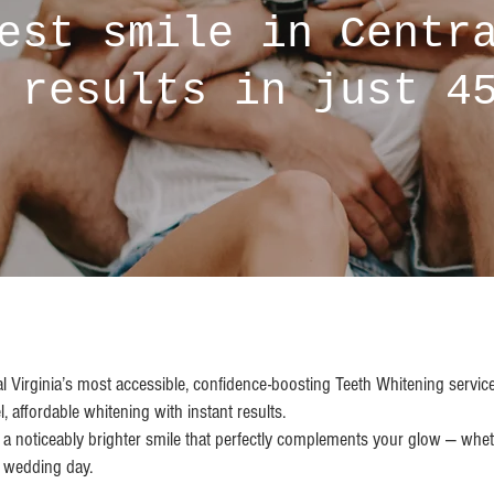
est smile in Centr
 results in just 4
al Virginia’s most accessible, confidence-boosting Teeth Whitening servi
l, affordable whitening with instant results.
th a noticeably brighter smile that perfectly complements your glow — whet
r wedding day.