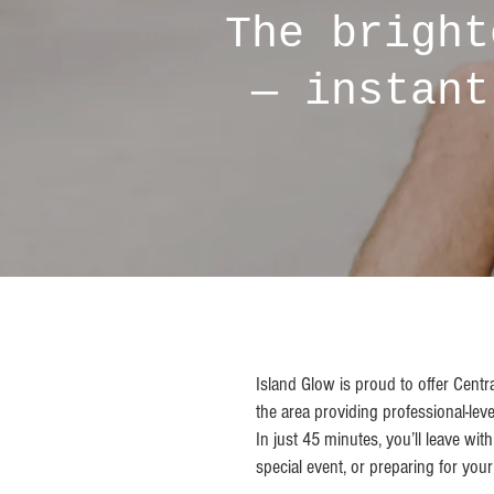
The bright
— instant
Island Glow is proud to offer Centr
the area providing professional-leve
In just 45 minutes, you’ll leave wi
special event, or preparing for you