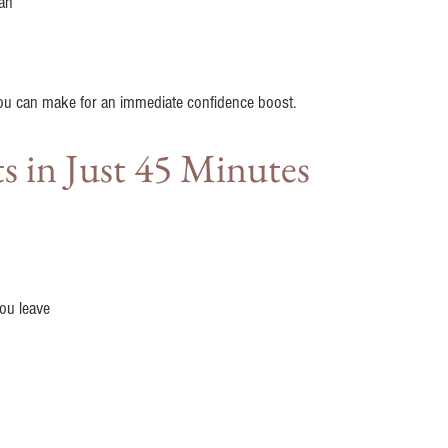
an
you can make for an immediate confidence boost.
ts in Just 45 Minutes
ou leave