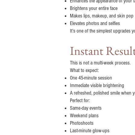
Enhances the appearance of your t
Brightens your entire face
Makes lips, makeup, and skin pop
Elevates photos and selfies
It’s one of the simplest upgrades 
Instant Resul
This is not a multi-week process.
What to expect:
One 45-minute session
Immediate visible brightening
A refreshed, polished smile when y
Perfect for:
Same-day events
Weekend plans
Photoshoots
Last-minute glow-ups