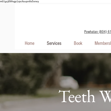
m01gcji58fvgp1zpcfiuupn8s5xney
Powhatan (804) 6
Home
Services
Book
Membersh
Teeth W