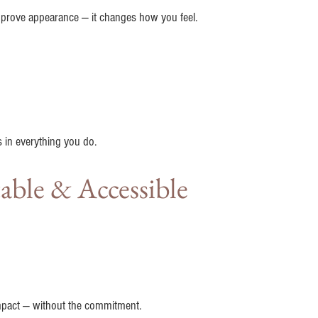
mprove appearance — it changes how you feel.
 in everything you do.
able & Accessible
 impact — without the commitment.