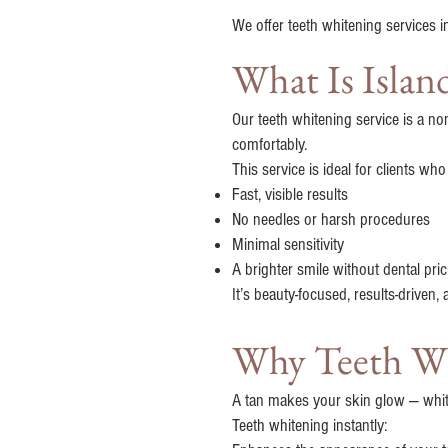
We offer teeth whitening services i
What Is Isla
Our teeth whitening service is a no
comfortably.
This service is ideal for clients wh
Fast, visible results
No needles or harsh procedures
Minimal sensitivity
A brighter smile without dental pric
It’s beauty-focused, results-driven,
Why Teeth Whi
A tan makes your skin glow — whit
Teeth whitening instantly: