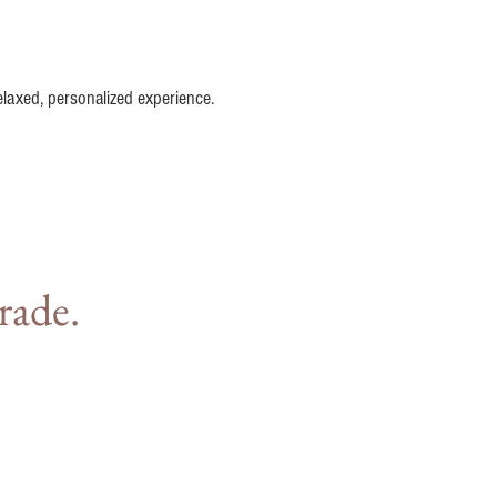
elaxed, personalized experience.
rade.