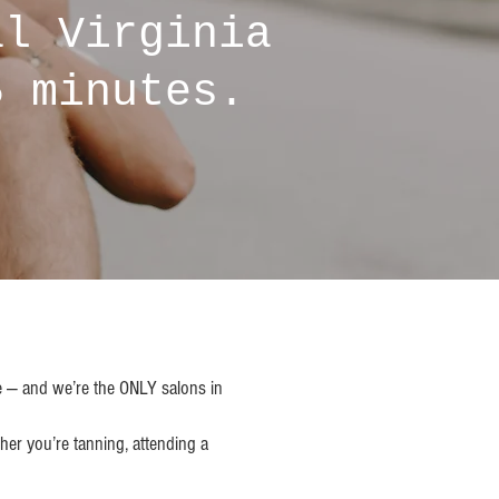
al Virginia
5 minutes.
ce — and we’re the ONLY salons in
her you’re tanning, attending a