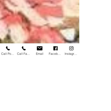
Call Powhatan
Call Farmville
Email
Facebook
Instagram