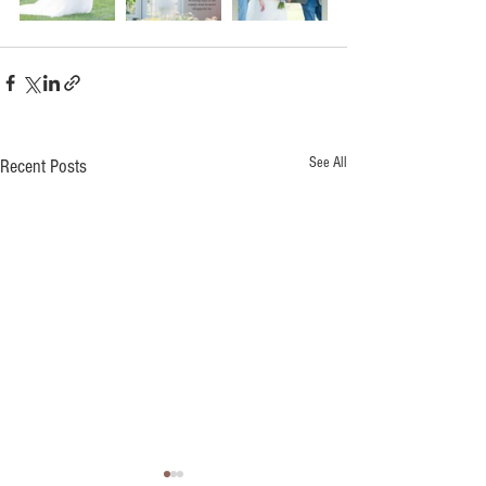
See All
Recent Posts