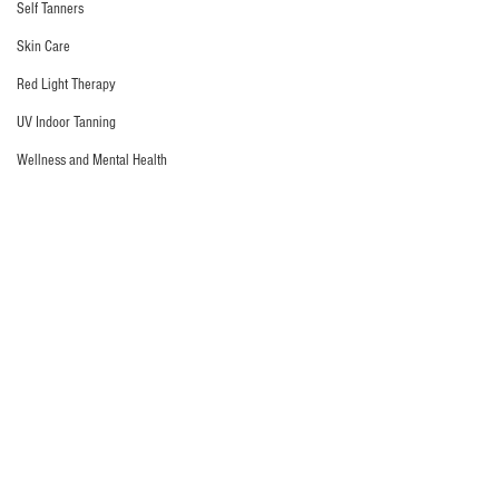
Self Tanners
Skin Care
Red Light Therapy
UV Indoor Tanning
Wellness and Mental Health