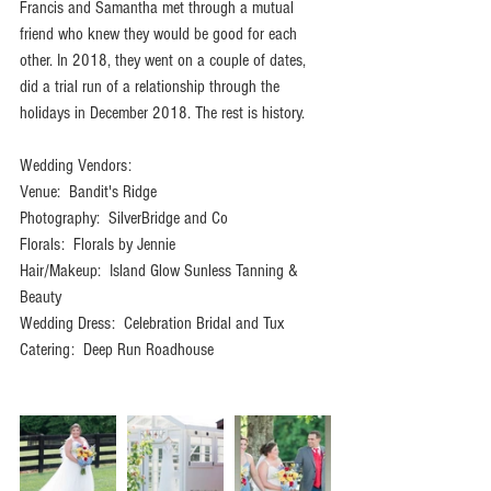
Francis and Samantha met through a mutual 
friend who knew they would be good for each 
other. In 2018, they went on a couple of dates, 
did a trial run of a relationship through the 
holidays in December 2018. The rest is history. 
Wedding Vendors:
Venue:  Bandit's Ridge
Photography:  SilverBridge and Co
Florals:  Florals by Jennie
Hair/Makeup:  Island Glow Sunless Tanning & 
Beauty
Wedding Dress:  Celebration Bridal and Tux
Catering:  Deep Run Roadhouse