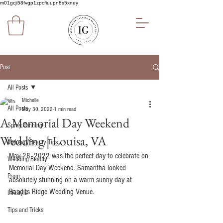
m01gcji58fvgp1zpcfiuupn8s5xney
Post
All Posts
Michelle
All Posts
May 30, 2022
1 min read
A Memorial Day Weekend
Spray Tanning
Wedding | Louisa, VA
Makeup/Beauty Tips
May 28, 2022 was the perfect day to celebrate on 
Wedding Beauty
Memorial Day Weekend. Samantha looked 
Prom
absolutely stunning on a warm sunny day at 
Bandits Ridge Wedding Venue. 
Lifestyle
Tips and Tricks