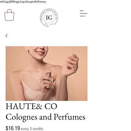
m01gcji58fvgp1zpcfiuupn8s5xney
HAUTE& CO
Colognes and Perfumes
Price
$16.19
every 3 months