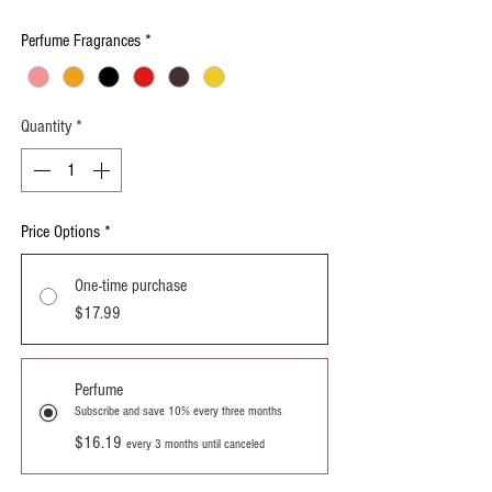
Perfume Fragrances
*
Quantity
*
Price Options
*
One-time purchase
$17.99
Perfume
Subscribe and save 10% every three months
$16.19
every 3 months until canceled