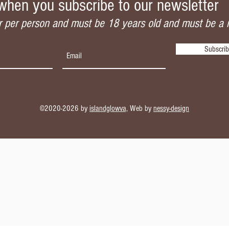
when you subscribe to our newsletter
 per person and must be 18 years old and must be a
Subscri
©2020-2026 by
islandglowva,
Web by
nessy-design