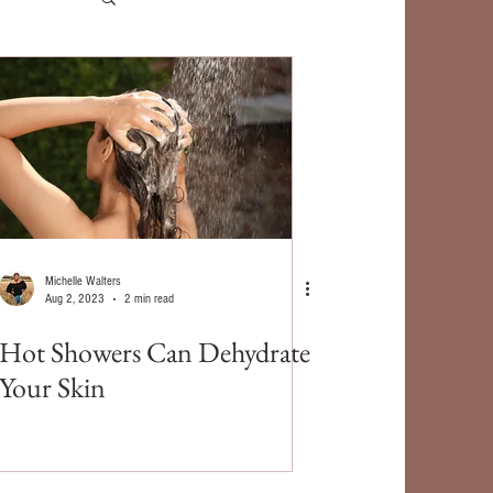
Michelle Walters
Aug 2, 2023
2 min read
Hot Showers Can Dehydrate
Your Skin