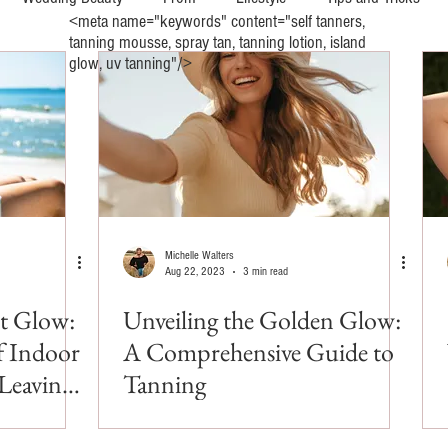
<meta name="keywords" content="self tanners,
tanning mousse, spray tan, tanning lotion, island
glow, uv tanning"/>
y
UV Indoor Tanning
Wellness and Mental Health
Michelle Walters
Aug 22, 2023
3 min read
ct Glow:
Unveiling the Golden Glow:
f Indoor
A Comprehensive Guide to
Leaving
Tanning