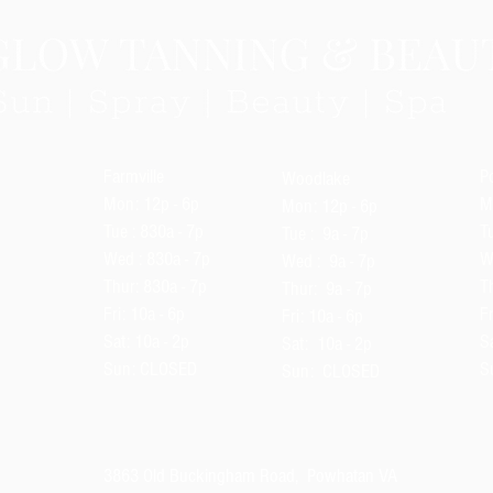
Farmville
P
Woodlake
Mon: 12p - 6p
M
Mon
: 12p - 6p
Tue : 830a - 7p
Tu
Tue : 9a - 7p
Wed : 830a - 7p
W
Wed : 9a - 7p
Thur: 830a - 7p
T
Thur: 9a - 7p
Fri: 10a - 6p
Fr
Fri: 10a - 6p
Sat: 10a - 2p
Sa
Sat: 10a - 2p
Sun: CLOSED
S
Sun: CLOSED
3863 Old Buckingham Road, Powhatan VA