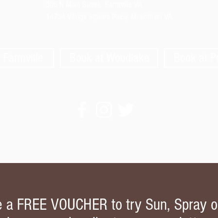
306 N Main Street,
Farmville VA
14734 Village Square Place, Midlothian VA
 Farmville
Book at Woodlake
Book at 
e a FREE VOUCHER to try Sun, Spray o