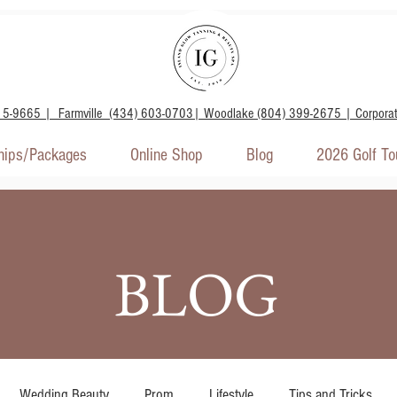
15-9665 | Farmville (434) 603-0703| Woodlake (804) 399-2675 | Corpora
ips/Packages
Online Shop
Blog
2026 Golf T
BLOG
Wedding Beauty
Prom
Lifestyle
Tips and Tricks