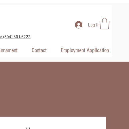
Log In
te (804) 501-6222
ournament
Contact
Employment Application