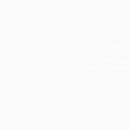
(804) 615 - 9665
Powhatan
(434) 603 - 0703 Farmville
(804) 399 - 2675
Woodlake
(804) 501 - 6222 Corporate