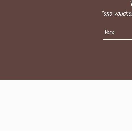
*one voucher