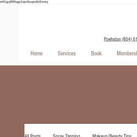
m01gcji58fvgp1zpcfiuupn8s5xney
Powhatan (804) 6
Home
Services
Book
Membersh
All Posts
Spray Tanning
Makeup/Beauty Tips