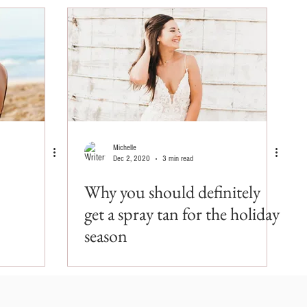
Michelle
Dec 2, 2020
3 min read
Why you should definitely
get a spray tan for the holiday
season