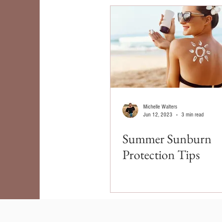
Michelle Walters
Jun 12, 2023
3 min read
Summer Sunburn
Protection Tips