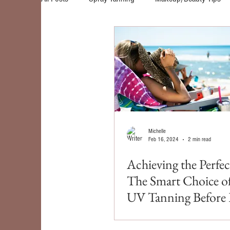
Self Tanners
Skin Care
Red Light Therap
Michelle
Feb 16, 2024
2 min read
Achieving the Perfe
The Smart Choice o
UV Tanning Before 
for Spring Break