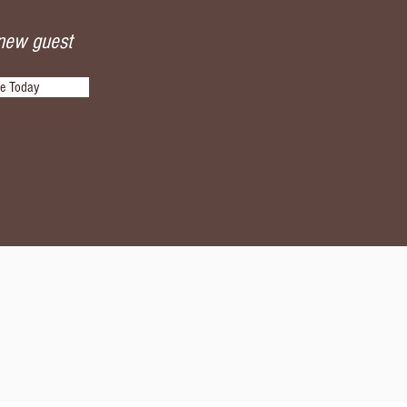
 new guest
be Today