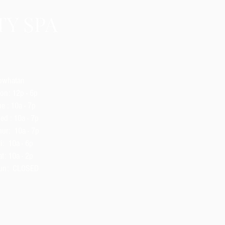
owhatan
on: 12p - 6p
e : 10a - 7p
ed : 10a - 7p
hur: 10a - 7p
i: 10a - 6p
t: 10a - 2p
un: CLOSED