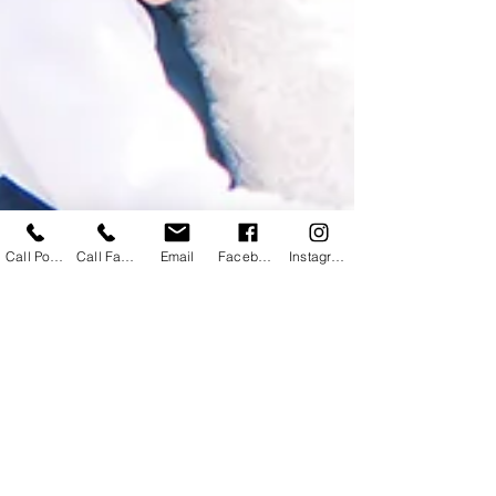
Call Powhatan
Call Farmville
Email
Facebook
Instagram