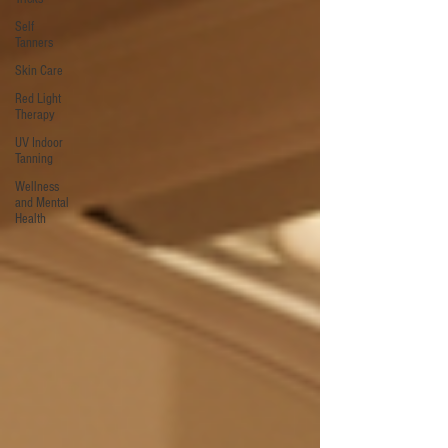
Self
Tanners
Skin Care
Red Light
Therapy
UV Indoor
Tanning
Wellness
and Mental
Health