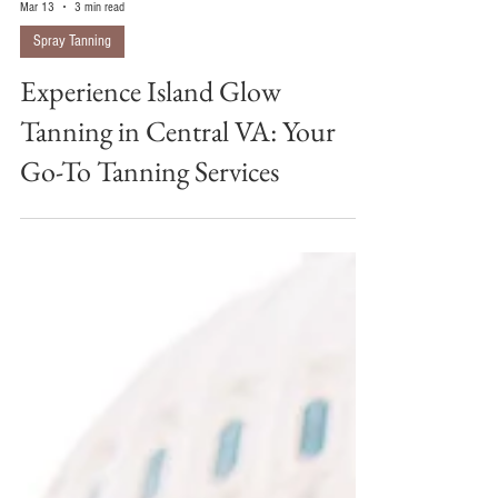
Mar 13
3 min read
Spray Tanning
Experience Island Glow
Tanning in Central VA: Your
Go-To Tanning Services