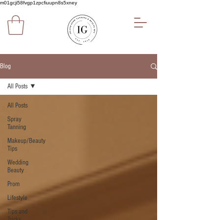
m01gcji58fvgp1zpcfiuupn8s5xney
Blog
All Posts
All Posts
Spray
Tanning
Makeup/Beauty
Tips
Wedding
Beauty
Prom
Lifestyle
Tips and
Tricks