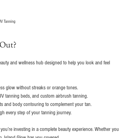
V Tanning
 Out?
l beauty and wellness hub designed to help you look and feel 
less glow without streaks or orange tones.
 UV tanning beds, and custom airbrush tanning.
nts and body contouring to complement your tan.
h every step of your tanning journey.
; you’re investing in a complete beauty experience. Whether you 
an, Island Glow has you covered.