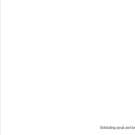
Exfoliating scrub and t