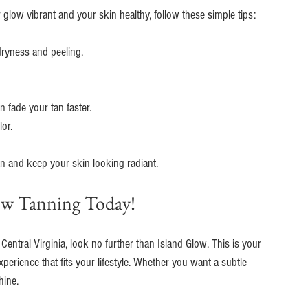
r glow vibrant and your skin healthy, follow these simple tips:
 dryness and peeling.
n fade your tan faster.
lor.
tan and keep your skin looking radiant.
ow Tanning Today!
 Central Virginia, look no further than Island Glow. This is your 
xperience that fits your lifestyle. Whether you want a subtle 
hine.