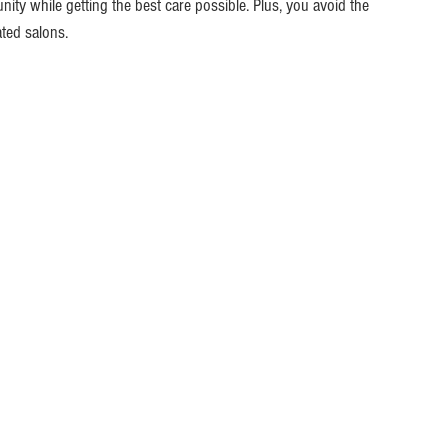
y while getting the best care possible. Plus, you avoid the 
ted salons.