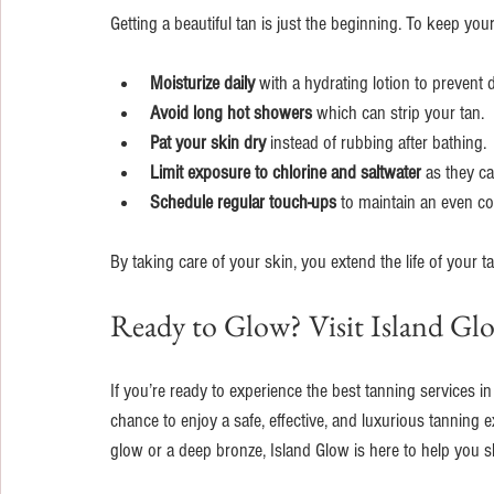
Getting a beautiful tan is just the beginning. To keep you
Moisturize daily
 with a hydrating lotion to prevent
Avoid long hot showers
 which can strip your tan.
Pat your skin dry
 instead of rubbing after bathing.
Limit exposure to chlorine and saltwater
 as they ca
Schedule regular touch-ups
 to maintain an even co
By taking care of your skin, you extend the life of your 
Ready to Glow? Visit Island Gl
If you’re ready to experience the best tanning services in
chance to enjoy a safe, effective, and luxurious tanning e
glow or a deep bronze, Island Glow is here to help you s