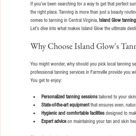
If you’ve been searching for a way to get that perfect sun
the right place. Tanning is more than just a beauty routin
comes to tanning in Central Virginia, 
Island Glow tanning
Let’s dive into what makes Island Glow the ultimate desti
Why Choose Island Glow's Tann
You might wonder, why should you pick local tanning serv
professional tanning services in Farmville provide you w
You get to enjoy:
Personalized tanning sessions
 tailored to your ski
State-of-the-art equipment
 that ensures even, natura
Hygienic and comfortable facilities
 designed to mak
Expert advice
 on maintaining your tan and skin hea