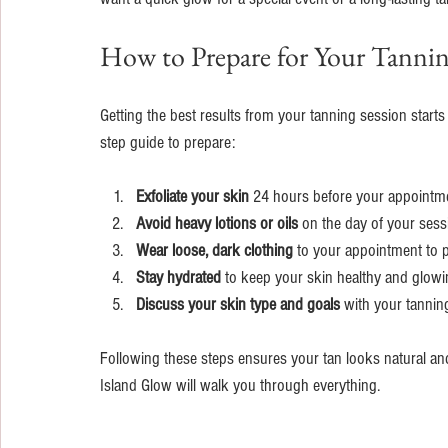
How to Prepare for Your Tannin
Getting the best results from your tanning session starts
step guide to prepare:
Exfoliate your skin
 24 hours before your appointmen
Avoid heavy lotions or oils
 on the day of your sessi
Wear loose, dark clothing
 to your appointment to p
Stay hydrated
 to keep your skin healthy and glowi
Discuss your skin type and goals
 with your tannin
Following these steps ensures your tan looks natural and 
Island Glow will walk you through everything.