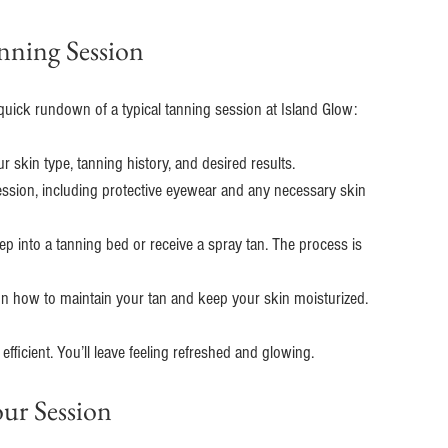
nning Session
uick rundown of a typical tanning session at Island Glow:
our skin type, tanning history, and desired results.
session, including protective eyewear and any necessary skin 
ep into a tanning bed or receive a spray tan. The process is 
 on how to maintain your tan and keep your skin moisturized.
ficient. You’ll leave feeling refreshed and glowing.
ur Session