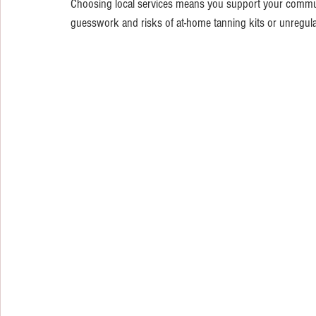
Choosing local services means you support your communit
guesswork and risks of at-home tanning kits or unregula