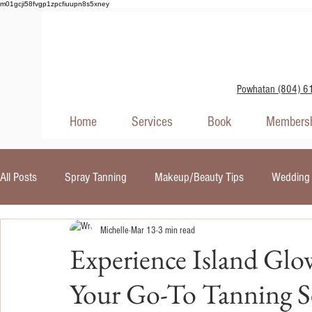
m01gcji58fvgp1zpcfiuupn8s5xney
Powhatan (804) 6
Home
Services
Book
Membersh
All Posts
Spray Tanning
Makeup/Beauty Tips
Wedding 
Michelle
Mar 13
3 min read
Self Tanners
Skin Care
Red Light Therapy
UV In
Experience Island Glo
Your Go-To Tanning Se