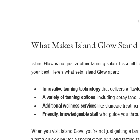
U
What Makes Island Glow Stand
Island Glow is not just another tanning salon. It’s a ful
your best. Here’s what sets Island Glow apart:
Innovative tanning technology
 that delivers a flaw
A variety of tanning options
, including spray tans,
Additional wellness services
 like skincare treatme
Friendly, knowledgeable staff
 who guide you throug
When you visit Island Glow, you’re not just getting a tan
want a quick glow for a special event or a long-lasting t