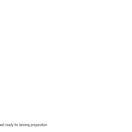
owel ready for tanning preparation