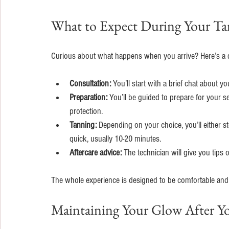
What to Expect During Your Ta
Curious about what happens when you arrive? Here’s a q
Consultation:
 You’ll start with a brief chat about y
Preparation:
 You’ll be guided to prepare for your 
protection.
Tanning:
 Depending on your choice, you’ll either st
quick, usually 10-20 minutes.
Aftercare advice:
 The technician will give you tips
The whole experience is designed to be comfortable and ef
Maintaining Your Glow After Yo