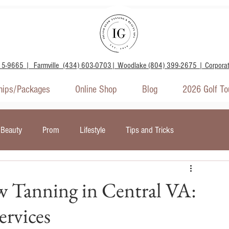
15-9665 | Farmville (434) 603-0703| Woodlake (804) 399-2675 | Corpora
ips/Packages
Online Shop
Blog
2026 Golf T
Beauty
Prom
Lifestyle
Tips and Tricks
door Tanning
Wellness and Mental Health
w Tanning in Central VA:
rvices