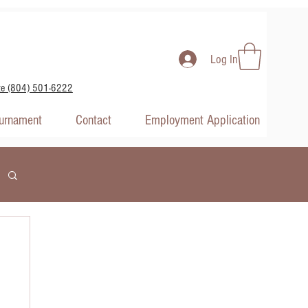
Log In
te (804) 501-6222
ournament
Contact
Employment Application