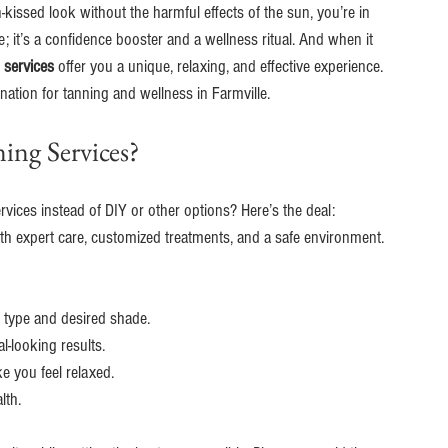
-kissed look without the harmful effects of the sun, you’re in 
e; it’s a confidence booster and a wellness ritual. And when it 
 services
 offer you a unique, relaxing, and effective experience. 
nation for tanning and wellness in Farmville.
ing Services?
ices instead of DIY or other options? Here’s the deal: 
ith expert care, customized treatments, and a safe environment. 
n type and desired shade.
l-looking results.
e you feel relaxed.
lth.