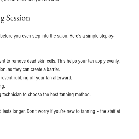
g Session
 before you even step into the salon. Here’s a simple step-by-
t to remove dead skin cells. This helps your tan apply evenly.
on, as they can create a barrier.
revent rubbing off your tan afterward.
ng.
g technician to choose the best tanning method.
lasts longer. Don’t worry if you’re new to tanning – the staff at 