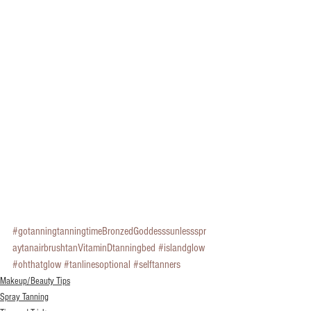
#gotanningtanningtimeBronzedGoddesssunlessspr
aytanairbrushtanVitaminDtanningbed
#islandglow
#ohthatglow
#tanlinesoptional
#selftanners
Makeup/Beauty Tips
Spray Tanning