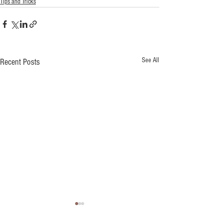
Tips and Tricks
See All
Recent Posts