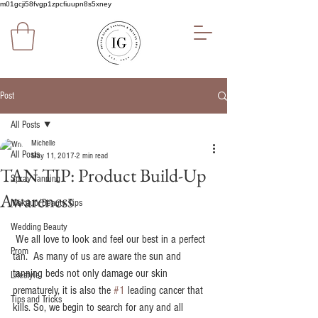
m01gcji58fvgp1zpcfiuupn8s5xney
Post
All Posts
Michelle
All Posts
May 11, 2017
2 min read
TAN TIP: Product Build-Up
Spray Tanning
Awareness
Makeup/Beauty Tips
Wedding Beauty
 We all love to look and feel our best in a perfect 
Prom
tan.  As many of us are aware the sun and 
tanning beds not only damage our skin 
Lifestyle
prematurely, it is also the 
#1
 leading cancer that 
Tips and Tricks
kills. So, we begin to search for any and all 