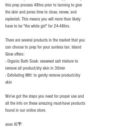
this prep process 48hrs prior to tanning to give 
the skin and pores time to close, renew, and 
replenish. This means you will more than likely 
have to be "the white girl" for 24-48hrs. 
There are several products in the market that you 
can choose to prep for your sunless tan. Island 
Glow offers: 
- Organic Bath Soak: seaweed salt mixture to 
remove all product/dry skin in 30min 
- Exfoliating Mitt: to gently remove product/dry 
skin 
We've got the steps you need for proper use and 
all the info on these amazing must-have products 
found in our online store.  
xoxo IG🌴