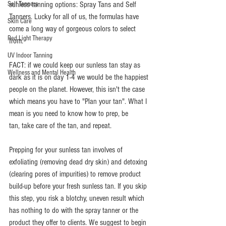
Self Tanners
sunless tanning options: Spray Tans and Self 
Tanners. Lucky for all of us, the formulas have 
Skin Care
come a long way of gorgeous colors to select 
Red Light Therapy
from. 
UV Indoor Tanning
FACT: if we could keep our sunless tan stay as 
Wellness and Mental Health
dark as it is on day 1-4 we would be the happiest 
people on the planet. However, this isn't the case 
which means you have to "Plan your tan". What I 
mean is you need to know how to prep, be 
tan, take care of the tan, and repeat. 
Prepping for your sunless tan involves of 
exfoliating (removing dead dry skin) and detoxing 
(clearing pores of impurities) to remove product 
build-up before your fresh sunless tan. If you skip 
this step, you risk a blotchy, uneven result which 
has nothing to do with the spray tanner or the 
product they offer to clients. We suggest to begin 