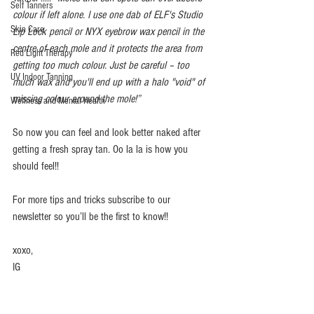
Self Tanners
colour if left alone. I use one dab of ELF's Studio 
Skin Care
Lip Lock pencil or NYX eyebrow wax pencil in the 
centre of each mole and it protects the area from 
Red Light Therapy
getting too much colour. Just be careful – too 
UV Indoor Tanning
much wax and you'll end up with a halo "void" of 
missing colour around the mole!”
Wellness and Mental Health
So now you can feel and look better naked after 
getting a fresh spray tan. Oo la la is how you 
should feel!!  
For more tips and tricks subscribe to our 
newsletter so you’ll be the first to know!!  
xoxo, 
IG 