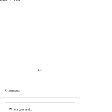
Comments
Fixing Splotchy Spray Tans:
How Brides Are B
Write a comment...