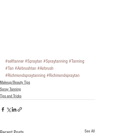
#selftanner
#Spraytan
#Spraytanning
#Tanning
#Tan
#Airbrushtan
#Airbrush
#Richmondspraytanning
#Richmondspraytan
Makeup/Beauty Tips
Spray Tanning
Tips and Tricks
See All
Recent Posts