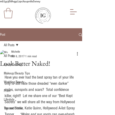
m01gcji58fvgp1zpcfiuupn8s5xney
Post
All Posts
Michelle
All Posts
Oct 6, 2017
1 min read
Look Better Naked!
Spray Tanning
Makeup/Beauty Tips
Have you ever had the best spray tan of your life 
Wedding Beauty
only to still hate those dreaded “even darker” 
moles, sunspots and scars?  Total confidence 
Prom
killer, right!!  Let me share one of our “Best Kept 
Lifestyle
Secrets” we will share all the way from Hollywood 
by our bestie, Katie Quinn, Hollywood A-list Spray 
Tips and Tricks
Tanner ..... 
“Moles and sun spots can over-absorb 