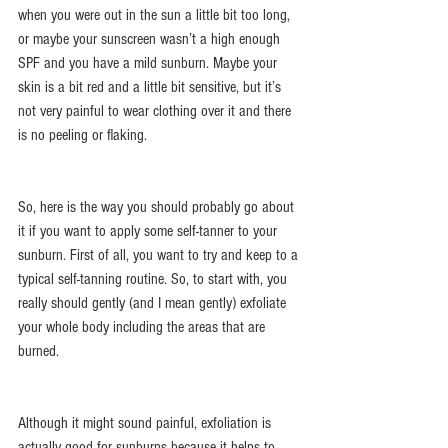
when you were out in the sun a little bit too long, 
or maybe your sunscreen wasn’t a high enough 
SPF and you have a mild sunburn. Maybe your 
skin is a bit red and a little bit sensitive, but it’s 
not very painful to wear clothing over it and there 
is no peeling or flaking.
So, here is the way you should probably go about 
it if you want to apply some self-tanner to your 
sunburn. First of all, you want to try and keep to a 
typical self-tanning routine. So, to start with, you 
really should gently (and I mean gently) exfoliate 
your whole body including the areas that are 
burned.
Although it might sound painful, exfoliation is 
actually good for sunburns because it helps to 