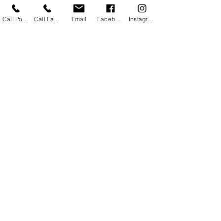
Call Powhatan
Call Farmville
Email
Facebook
Instagram
#sunburn
#sunburnandspraytanning
#sunburnandfaketans
#selftanningandsunburn
Makeup/Beauty Tips
Spray Tanning
Tips and Tricks
See All
Recent Posts