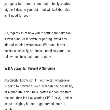
you get a tan from the sun, that actually creates 
pigment deep in your skin that will last (but also 
isn’t good for you).
So, regardless of how you’re getting the fake tan, 
if your sunburn is severe or peeling, avoid any 
kind of tanning whatsoever. Wait until it has 
healed completely, or almost completely, and then 
follow the steps I laid out up above.
Will A Spray Tan Prevent A Sunburn?
Absolutely 100% not. In fact, no tan whatsoever 
is going to prevent or even eliminate the possibility 
of a sunburn. If you have gotten a good tan from 
the sun, then it’s like wearing SPF 2 or 3, it might 
make it slightly harder to get burned, but not 
much.