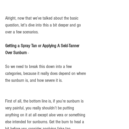
Alright, now that we’ve talked about the basic 
question, let’s dive into this a bit deeper and go 
over a few scenarios.
Getting a Spray Tan or Applying A Seld-Tanner 
Over Sunburn 
- 
So we need to break this down into a few 
categories, because it really does depend on where 
the sunburn is, and how severe it is.
First of all, the bottom line is, if you’re sunburn is 
very painful, you really shouldn’t be putting 
anything on it at all except aloe vera or something 
else intended for sunburns. Get the burn to heal a 
bit before you consider applying fake tan.