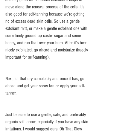
move along the renewal process of the cells. It’s 
also good for self-tanning because we’re getting 
rid of excess dead skin cells. So use a gentle 
exfoliant mitt, or make a gentle exfoliant one with 
some finely ground up caster sugar and some 
honey, and run that over your burn. After it’s been 
nicely exfoliated, go ahead and moisturize (hugely 
important for self-tanning).
Next, let that dry completely and once it has, go 
ahead and get your spray tan or apply your self-
tanner.
Just be sure to use a gentle, safe, and preferably 
organic self-tanner, especially if you have any skin 
irritations. I would suggest ours, Oh That Glow 