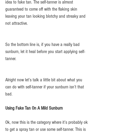
idea to fake tan. The self-tanner is almost 
guaranteed to come off with the flaking skin 
leaving your tan looking blotchy and streaky and 
not attractive.
So the bottom line is, if you have a really bad 
sunburn, let it heal before you start applying self-
tanner.
Alright now let’s talk a little bit about what you 
can do with self-tanner if your sunburn isn’t that 
bad.
Using Fake Tan On A Mild Sunburn
Ok, now this is the category where it’s probably ok 
to get a spray tan or use some self-tanner. This is 