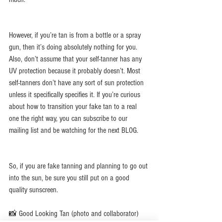
However, if you’re tan is from a bottle or a spray 
gun, then it’s doing absolutely nothing for you. 
Also, don’t assume that your self-tanner has any 
UV protection because it probably doesn’t. Most 
self-tanners don’t have any sort of sun protection 
unless it specifically specifies it. If you’re curious 
about how to transition your fake tan to a real 
one the right way, you can subscribe to our 
mailing list and be watching for the next BLOG. 
So, if you are fake tanning and planning to go out 
into the sun, be sure you still put on a good 
quality sunscreen.
📸 Good Looking Tan (photo and collaborator)