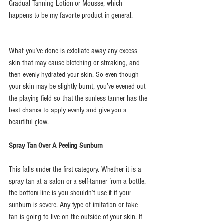
Gradual Tanning Lotion or Mousse, which 
happens to be my favorite product in general.
What you’ve done is exfoliate away any excess 
skin that may cause blotching or streaking, and 
then evenly hydrated your skin. So even though 
your skin may be slightly burnt, you’ve evened out 
the playing field so that the sunless tanner has the 
best chance to apply evenly and give you a 
beautiful glow.
Spray Tan Over A Peeling Sunburn
This falls under the first category. Whether it is a 
spray tan at a salon or a self-tanner from a bottle, 
the bottom line is you shouldn’t use it if your 
sunburn is severe. Any type of imitation or fake 
tan is going to live on the outside of your skin. If 