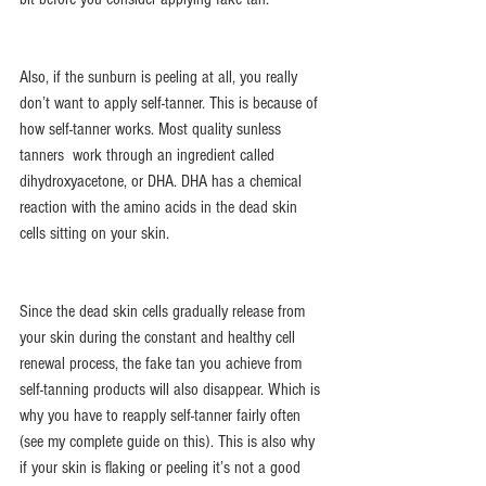
Also, if the sunburn is peeling at all, you really 
don’t want to apply self-tanner. This is because of 
how self-tanner works. Most quality sunless 
tanners  work through an ingredient called 
dihydroxyacetone, or DHA. DHA has a chemical 
reaction with the amino acids in the dead skin 
cells sitting on your skin.
Since the dead skin cells gradually release from 
your skin during the constant and healthy cell 
renewal process, the fake tan you achieve from 
self-tanning products will also disappear. Which is 
why you have to reapply self-tanner fairly often 
(see my complete guide on this). This is also why 
if your skin is flaking or peeling it’s not a good 