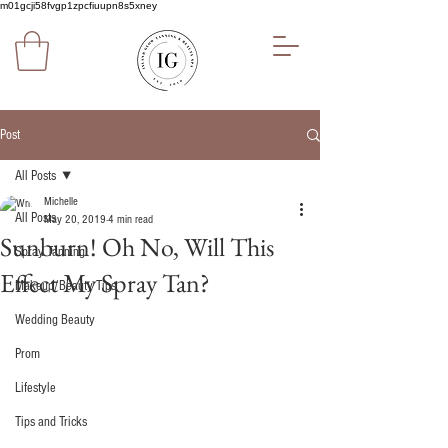
m01gcji58fvgp1zpcfiuupn8s5xney
Post
All Posts
Michelle
All Posts
May 20, 2019
4 min read
Sunburn! Oh No, Will This
Spray Tanning
Effect My Spray Tan?
Makeup/Beauty Tips
Wedding Beauty
Prom
Lifestyle
Tips and Tricks