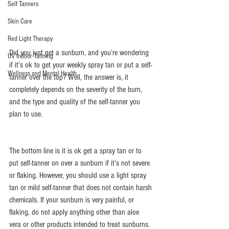
Self Tanners
Skin Care
Red Light Therapy
Did you just get a sunburn, and you’re wondering 
UV Indoor Tanning
if it’s ok to get your weekly spray tan or put a self-
Wellness and Mental Health
tanner over the top? Well, the answer is, it 
completely depends on the severity of the burn, 
and the type and quality of the self-tanner you 
plan to use.
The bottom line is it is ok get a spray tan or to 
put self-tanner on over a sunburn if it’s not severe 
or flaking. However, you should use a light spray 
tan or mild self-tanner that does not contain harsh 
chemicals. If your sunburn is very painful, or 
flaking, do not apply anything other than aloe 
vera or other products intended to treat sunburns.