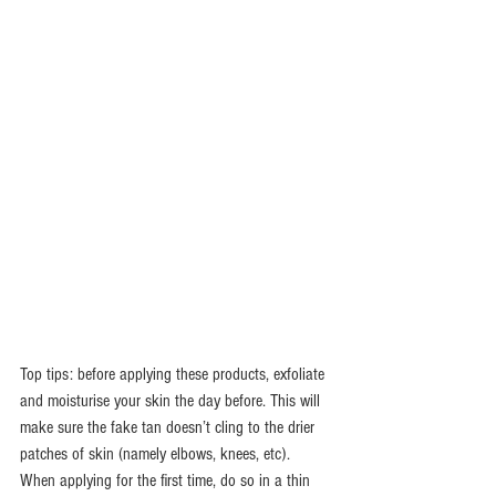
Top tips: before applying these products, exfoliate 
and moisturise your skin the day before. This will 
make sure the fake tan doesn’t cling to the drier 
patches of skin (namely elbows, knees, etc).  
When applying for the first time, do so in a thin 