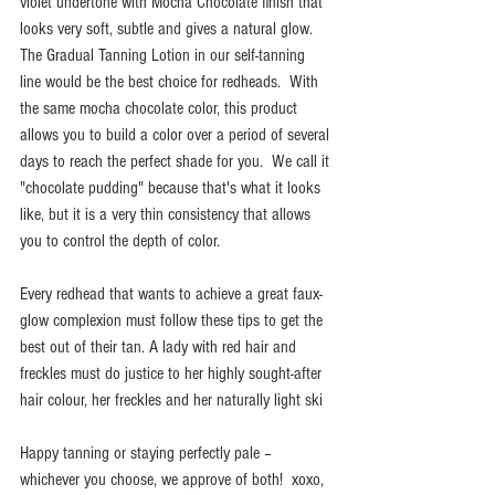
violet undertone with Mocha Chocolate finish that 
looks very soft, subtle and gives a natural glow.  
The Gradual Tanning Lotion in our self-tanning 
line would be the best choice for redheads.  With 
the same mocha chocolate color, this product 
allows you to build a color over a period of several 
days to reach the perfect shade for you.  We call it 
"chocolate pudding" because that's what it looks 
like, but it is a very thin consistency that allows 
you to control the depth of color.  
Every redhead that wants to achieve a great faux-
glow complexion must follow these tips to get the 
best out of their tan. A lady with red hair and 
freckles must do justice to her highly sought-after 
hair colour, her freckles and her naturally light ski
Happy tanning or staying perfectly pale – 
whichever you choose, we approve of both!  xoxo, 