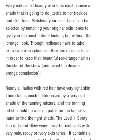
Every redheaded beauty who tans must choose a 
shade that is going to do justice to her freckles 
and skin tone. Matching your color base can be 
selected by matching your original skin tones to 
give you the most natural looking tan without the 
‘orange’ look. Though, redheads have to take 
extra care when choosing their tan’s colour base 
in order to keep their beautiful red-orange hair as 
the star of the show (and avoid the dreaded 
orange complexion)!
Nearly all ladies with red hair have very light skin. 
Their skin is much better served by a very soft 
shade of the tanning mixture, and the tanning 
artist should do a small patch on the tanner’s 
hand to find the right shade. The Level 1 Spray 
Tan of Island Glow works best for redheads with 
very pale, reddy or ivory skin tones.  It contains a 