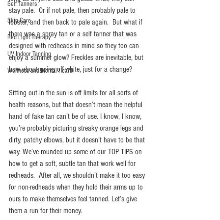
Self Tanners
stay pale.  Or if not pale, then probably pale to 
Skin Care
lobster, and then back to pale again.  But what if 
there was a spray tan or a self tanner that was 
Red Light Therapy
designed with redheads in mind so they too can 
UV Indoor Tanning
enjoy a summer glow? Freckles are inevitable, but 
how about going off-white, just for a change?
Wellness and Mental Health
Sitting out in the sun is off limits for all sorts of 
health reasons, but that doesn’t mean the helpful 
hand of fake tan can’t be of use. I know, I know, 
you’re probably picturing streaky orange legs and 
dirty, patchy elbows, but it doesn’t have to be that 
way. We’ve rounded up some of our TOP TIPS on 
how to get a soft, subtle tan that work well for 
redheads.  After all, we shouldn’t make it too easy 
for non-redheads when they hold their arms up to 
ours to make themselves feel tanned. Let’s give 
them a run for their money.