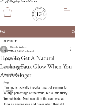
m01gcji58fvgp1zpcfiuupn8s5xney
Post
All Posts
Michelle Walters
All Posts
Jun 6, 2019
3 min read
How To Get A Natural
Spray Tanning
Looking Faux Glow When You
Makeup/Beauty Tips
Are A Ginger
Wedding Beauty
Prom
Tanning is typically important part of summer for 
Lifestyle
a large percentage of the world, but a little tricky 
for redheads.  Most can sit in the sun twice as 
Tips and Tricks
long as anyone else and guess what, they still 