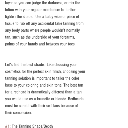
layer so you can judge the darkness, or mix the 
lotion with your regular moisturiser to further 
lighten the shade.  Use a baby wipe or piece of 
tissue to rub off any accidental fake tanning from 
any body parts where people wouldn’t normally 
tan, such as the underside of your forearms, 
palms of your hands and between your toes.
Let's find the best shade:  Like choosing your 
cosmetics for the perfect skin finish, choosing your 
tanning solution is important to tailor the color 
base to your coloring and skin tone. The best tan 
for a redhead is dramatically different than a tan 
you would use as a brunette or blonde. Redheads 
must be careful with their self tans because of 
their complexion. 
#1
: The Tanning Shade/Depth