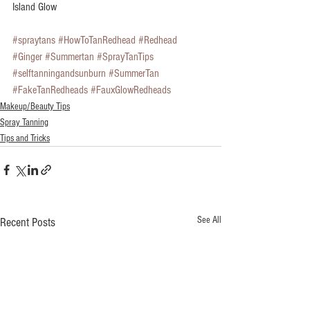
Island Glow 
#spraytans
#HowToTanRedhead
#Redhead
#Ginger
#Summertan
#SprayTanTips
#selftanningandsunburn
#SummerTan
#FakeTanRedheads
#FauxGlowRedheads
Makeup/Beauty Tips
Spray Tanning
Tips and Tricks
See All
Recent Posts