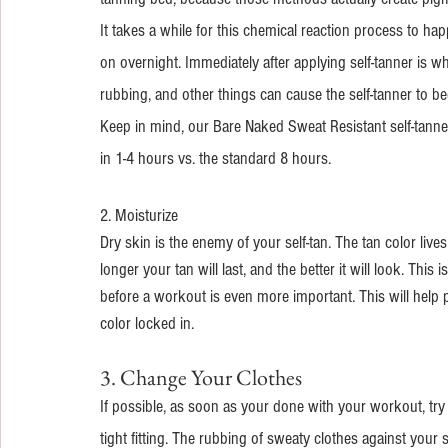
It takes a while for this chemical reaction process to ha
on overnight. Immediately after applying self-tanner is wh
rubbing, and other things can cause the self-tanner to bec
Keep in mind, our Bare Naked Sweat Resistant self-tanner
in 1-4 hours vs. the standard 8 hours.
2. Moisturize
Dry skin is the enemy of your self-tan. The tan color liv
longer your tan will last, and the better it will look. Thi
before a workout is even more important. This will help
color locked in.
3. Change Your Clothes
If possible, as soon as your done with your workout, try 
tight fitting. The rubbing of sweaty clothes against your 