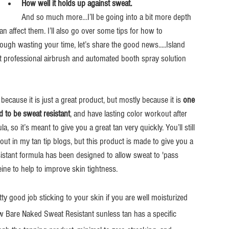
How well it holds up against sweat.
And so much more…I’ll be going into a bit more depth 
affect them. I’ll also go over some tips for how to 
ugh wasting your time, let’s share the good news.....Island 
nt professional airbrush and automated booth spray solution 
 because it is just a great product, but mostly because it is 
one 
d to be sweat resistant
, and have lasting color workout after 
, so it’s meant to give you a great tan very quickly. You’ll still 
out in my tan tip blogs, but this product is made to give you a 
sistant formula has been designed to allow sweat to 'pass 
eine to help to improve skin tightness.
ty good job sticking to your skin if you are well moisturized 
w Bare Naked Sweat Resistant sunless tan has a specific 