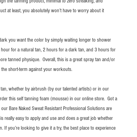
ough the tanning product, minimal to zero streaking, and 
duct at least, you absolutely won’t have to worry about it 
ark you want the color by simply waiting longer to shower 
 hour for a natural tan, 2 hours for a dark tan, and 3 hours for 
ore tanned physique.  Overall, this is a great spray tan and/or 
in the short-term against your workouts. 
an, whether by airbrush (by our talented artists) or in our 
rder this self tanning foam (mousse) in our online store.  Got a 
 our Bare Naked Sweat Resistant Professional Solutions are 
ct is really easy to apply and use and does a great job whether 
. If you’re looking to give it a try, the best place to experience 