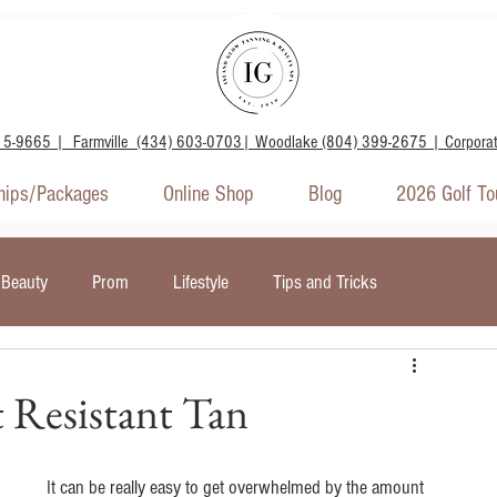
15-9665 | Farmville (434) 603-0703| Woodlake (804) 399-2675 | Corpora
ips/Packages
Online Shop
Blog
2026 Golf T
Beauty
Prom
Lifestyle
Tips and Tricks
door Tanning
Wellness and Mental Health
 Resistant Tan
It can be really easy to get overwhelmed by the amount 