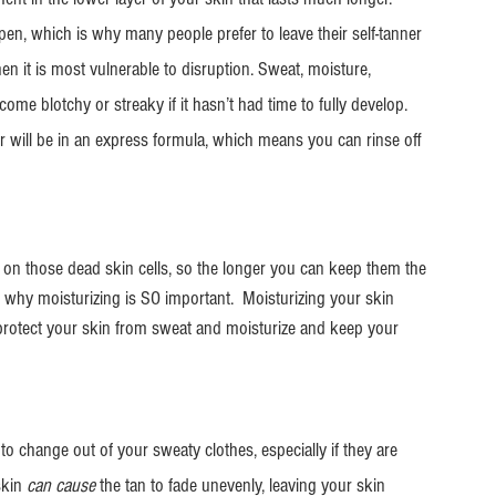
ppen, which is why many people prefer to leave their self-tanner 
en it is most vulnerable to disruption. Sweat, moisture, 
ome blotchy or streaky if it hasn’t had time to fully develop. 
 will be in an express formula, which means you can rinse off 
es on those dead skin cells, so the longer you can keep them the 
s is why moisturizing is SO important.  Moisturizing your skin 
 protect your skin from sweat and moisturize and keep your 
to change out of your sweaty clothes, especially if they are 
skin
 can cause
 the tan to fade unevenly, leaving your skin 