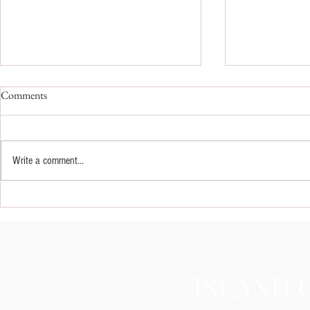
Comments
Write a comment...
Fixing Splotchy Spray Tans: Step-
How Brides A
by-Step Guide to Correcting Spray
Wedding Day 
Tan Mistakes
Glow