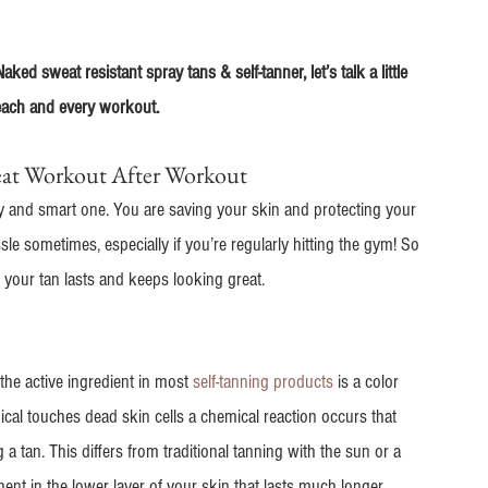
ed sweat resistant spray tans & self-tanner, let’s talk a little 
 each and every workout.
eat Workout After Workout
hy and smart one. You are saving your skin and protecting your 
le sometimes, especially if you’re regularly hitting the gym! So 
your tan lasts and keeps looking great.
he active ingredient in most 
self-tanning products
 is a color 
cal touches dead skin cells a chemical reaction occurs that 
 a tan. This differs from traditional tanning with the sun or a 
nt in the lower layer of your skin that lasts much longer.