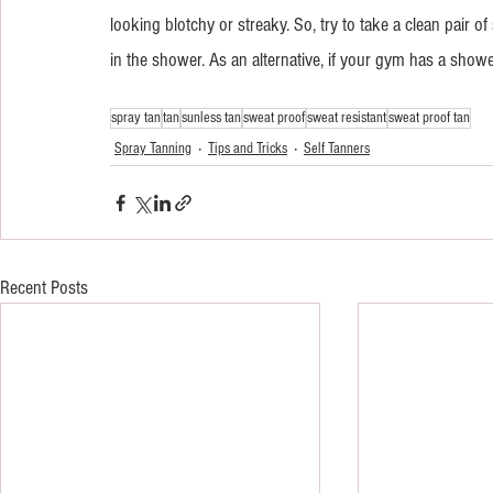
looking blotchy or streaky. So, try to take a clean pair 
in the shower. As an alternative, if your gym has a showe
spray tan
tan
sunless tan
sweat proof
sweat resistant
sweat proof tan
Spray Tanning
Tips and Tricks
Self Tanners
Recent Posts