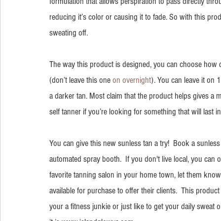
formulation that allows perspiration to pass directly thr
reducing it’s color or causing it to fade. So with this pro
sweating off.
The way this product is designed, you can choose how d
(don’t leave this one 
on overnight
). You can leave it on 1
a darker tan. Most claim that the product helps gives a m
self tanner if you’re looking for something that will last 
You can give this new sunless tan a try!  Book a sunless t
automated spray booth.  If you don't live local, you can o
favorite tanning salon in your home town, let them know
available for purchase to offer their clients.  This produ
your a fitness junkie or just like to get your daily sweat on