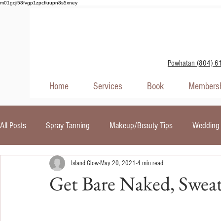
m01gcji58fvgp1zpcfiuupn8s5xney
Powhatan (804) 6
Home
Services
Book
Membersh
All Posts
Spray Tanning
Makeup/Beauty Tips
Wedding 
Island Glow
May 20, 2021
4 min read
Self Tanners
Skin Care
Red Light Therapy
UV In
Get Bare Naked, Sweat