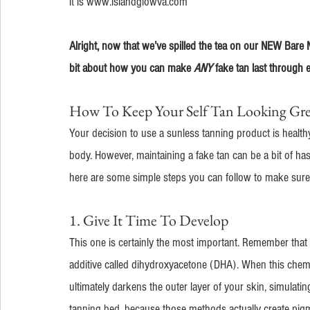
it is www.islandglowva.com
Alright, now that we’ve spilled the tea on our NEW Bare Nak
bit about how you can make 
ANY
 fake tan last through
How To Keep Your Self Tan Looking Gr
Your decision to use a sunless tanning product is healt
body. However, maintaining a fake tan can be a bit of hass
here are some simple steps you can follow to make sure 
1. Give It Time To Develop
This one is certainly the most important. Remember that t
additive called dihydroxyacetone (DHA). When this chemi
ultimately darkens the outer layer of your skin, simulating
tanning bed, because those methods actually create pigme