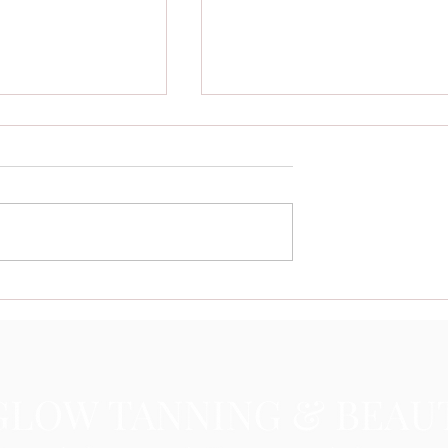
re Booking Their
Uneven Spray Tan Solutions:
Glam with Island
Fixing a Splotchy Spray Tan Easi