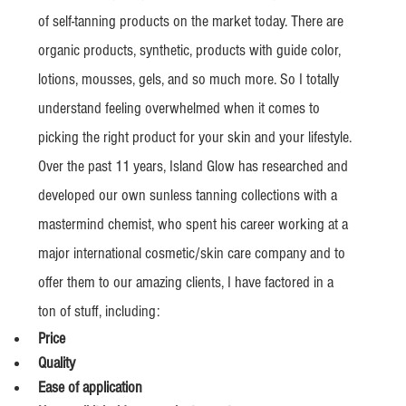
of self-tanning products on the market today. There are 
organic products, synthetic, products with guide color, 
lotions, mousses, gels, and so much more. So I totally 
understand feeling overwhelmed when it comes to 
picking the right product for your skin and your lifestyle.
Over the past 11 years, Island Glow has researched and 
developed our own sunless tanning collections with a  
mastermind chemist, who spent his career working at a 
major international cosmetic/skin care company and to 
offer them to our amazing clients, I have factored in a 
ton of stuff, including:
Price
Quality
Ease of application