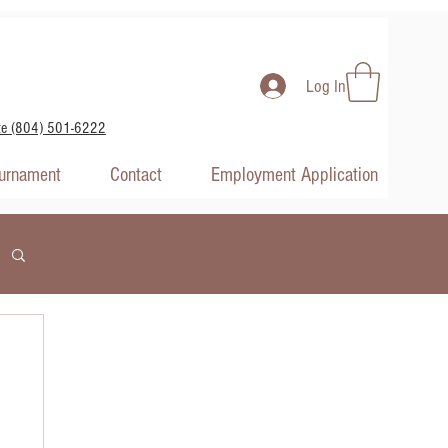
Log In
te (804) 501-6222
ournament
Contact
Employment Application