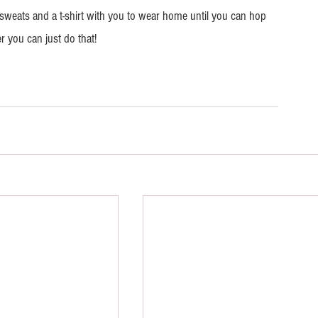
of sweats and a t-shirt with you to wear home until you can hop 
r you can just do that!