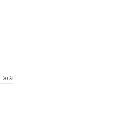
See All