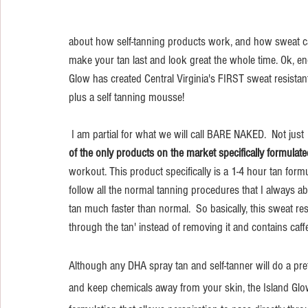
about how self-tanning products work, and how sweat can 
make your tan last and look great the whole time. Ok, eno
Glow has created Central Virginia's FIRST sweat resista
plus a self tanning mousse! 
 I am partial for what we will call BARE NAKED.  Not just 
of the only products on the market specifically formulate
workout. This product specifically is a 1-4 hour tan formula
follow all the normal tanning procedures that I always ab
tan much faster than normal.  So basically, this sweat re
through the tan' instead of removing it and contains caff
Although any DHA spray tan and self-tanner will do a pret
and keep chemicals away from your skin, the Island Glo