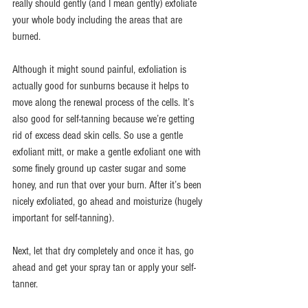
really should gently (and I mean gently) exfoliate 
your whole body including the areas that are 
burned.
Although it might sound painful, exfoliation is 
actually good for sunburns because it helps to 
move along the renewal process of the cells. It’s 
also good for self-tanning because we’re getting 
rid of excess dead skin cells. So use a gentle 
exfoliant mitt, or make a gentle exfoliant one with 
some finely ground up caster sugar and some 
honey, and run that over your burn. After it’s been 
nicely exfoliated, go ahead and moisturize (hugely 
important for self-tanning).
Next, let that dry completely and once it has, go 
ahead and get your spray tan or apply your self-
tanner.