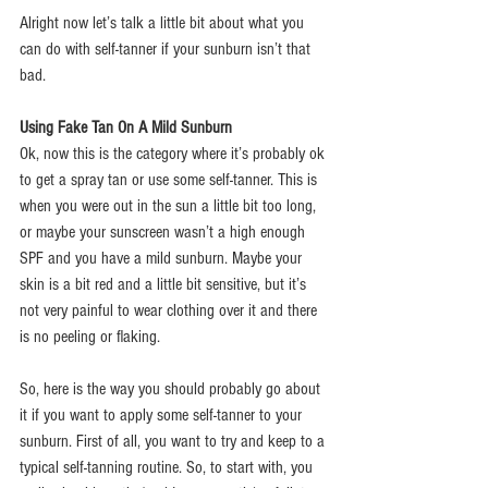
Alright now let’s talk a little bit about what you 
can do with self-tanner if your sunburn isn’t that 
bad.
Using Fake Tan On A Mild Sunburn
Ok, now this is the category where it’s probably ok 
to get a spray tan or use some self-tanner. This is 
when you were out in the sun a little bit too long, 
or maybe your sunscreen wasn’t a high enough 
SPF and you have a mild sunburn. Maybe your 
skin is a bit red and a little bit sensitive, but it’s 
not very painful to wear clothing over it and there 
is no peeling or flaking.
So, here is the way you should probably go about 
it if you want to apply some self-tanner to your 
sunburn. First of all, you want to try and keep to a 
typical self-tanning routine. So, to start with, you 