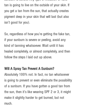
tan is going to live on the outside of your skin. If 
you get a tan from the sun, that actually creates 
pigment deep in your skin that will last (but also 
isn’t good for you).
So, regardless of how you’re getting the fake tan, 
if your sunburn is severe or peeling, avoid any 
kind of tanning whatsoever. Wait until it has 
healed completely, or almost completely, and then 
follow the steps I laid out up above.
Will A Spray Tan Prevent A Sunburn?
Absolutely 100% not. In fact, no tan whatsoever 
is going to prevent or even eliminate the possibility 
of a sunburn. If you have gotten a good tan from 
the sun, then it’s like wearing SPF 2 or 3, it might 
make it slightly harder to get burned, but not 
much.