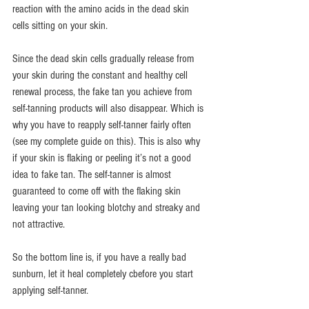
reaction with the amino acids in the dead skin 
cells sitting on your skin.
Since the dead skin cells gradually release from 
your skin during the constant and healthy cell 
renewal process, the fake tan you achieve from 
self-tanning products will also disappear. Which is 
why you have to reapply self-tanner fairly often 
(see my complete guide on this). This is also why 
if your skin is flaking or peeling it’s not a good 
idea to fake tan. The self-tanner is almost 
guaranteed to come off with the flaking skin 
leaving your tan looking blotchy and streaky and 
not attractive.
So the bottom line is, if you have a really bad 
sunburn, let it heal completely cbefore you start 
applying self-tanner.