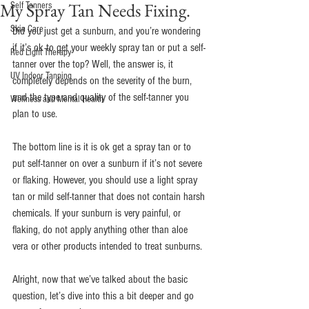
My Spray Tan Needs Fixing.
Self Tanners
Skin Care
Did you just get a sunburn, and you’re wondering 
if it’s ok to get your weekly spray tan or put a self-
Red Light Therapy
tanner over the top? Well, the answer is, it 
UV Indoor Tanning
completely depends on the severity of the burn, 
and the type and quality of the self-tanner you 
Wellness and Mental Health
plan to use.
The bottom line is it is ok get a spray tan or to 
put self-tanner on over a sunburn if it’s not severe 
or flaking. However, you should use a light spray 
tan or mild self-tanner that does not contain harsh 
chemicals. If your sunburn is very painful, or 
flaking, do not apply anything other than aloe 
vera or other products intended to treat sunburns.
Alright, now that we’ve talked about the basic 
question, let’s dive into this a bit deeper and go 