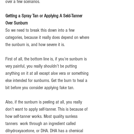
over a few scenarios.
Getting a Spray Tan or Applying A Seld-Tanner 
Over Sunburn 
So we need to break this down into a few 
categories, because it really does depend on where 
the sunburn is, and how severe it is.
First of all, the bottom line is, if you’re sunburn is 
very painful, you really shouldn’t be putting 
anything on it at all except aloe vera or something 
else intended for sunburns. Get the burn to heal a 
bit before you consider applying fake tan.
Also, if the sunburn is peeling at all, you really 
don’t want to apply self-tanner. This is because of 
how self-tanner works. Most quality sunless 
tanners  work through an ingredient called 
dihydroxyacetone, or DHA. DHA has a chemical 