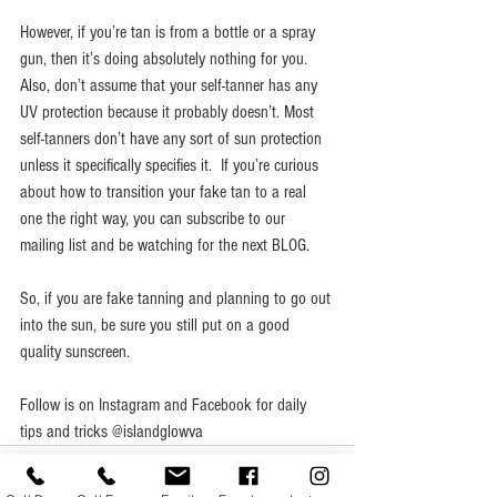
However, if you’re tan is from a bottle or a spray 
gun, then it’s doing absolutely nothing for you. 
Also, don’t assume that your self-tanner has any 
UV protection because it probably doesn’t. Most 
self-tanners don’t have any sort of sun protection 
unless it specifically specifies it.  If you’re curious 
about how to transition your fake tan to a real 
one the right way, you can subscribe to our 
mailing list and be watching for the next BLOG. 
So, if you are fake tanning and planning to go out 
into the sun, be sure you still put on a good 
quality sunscreen.
Follow is on Instagram and Facebook for daily 
tips and tricks @islandglowva 