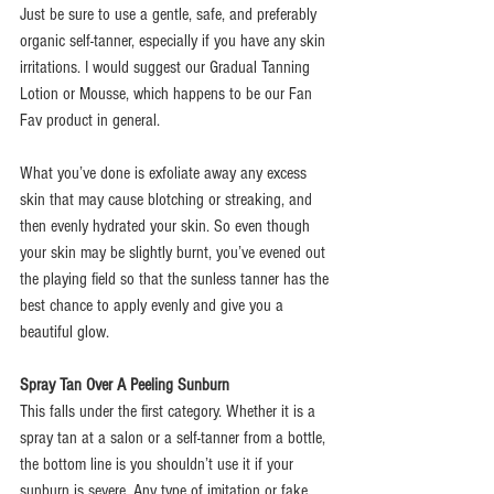
Just be sure to use a gentle, safe, and preferably 
organic self-tanner, especially if you have any skin 
irritations. I would suggest our Gradual Tanning 
Lotion or Mousse, which happens to be our Fan 
Fav product in general.
What you’ve done is exfoliate away any excess 
skin that may cause blotching or streaking, and 
then evenly hydrated your skin. So even though 
your skin may be slightly burnt, you’ve evened out 
the playing field so that the sunless tanner has the 
best chance to apply evenly and give you a 
beautiful glow.
Spray Tan Over A Peeling Sunburn
This falls under the first category. Whether it is a 
spray tan at a salon or a self-tanner from a bottle, 
the bottom line is you shouldn’t use it if your 
sunburn is severe. Any type of imitation or fake 