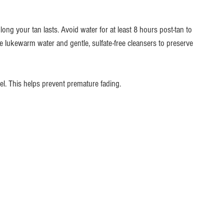
ong your tan lasts. Avoid water for at least 8 hours post-tan to 
e lukewarm water and gentle, sulfate-free cleansers to preserve 
wel. This helps prevent premature fading.