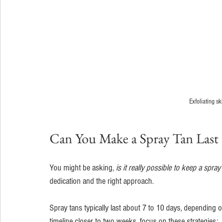
Exfoliating s
Can You Make a Spray Tan Last
You might be asking, 
is it really possible to keep a spr
dedication and the right approach.
Spray tans typically last about 7 to 10 days, depending o
timeline closer to two weeks, focus on these strategies: