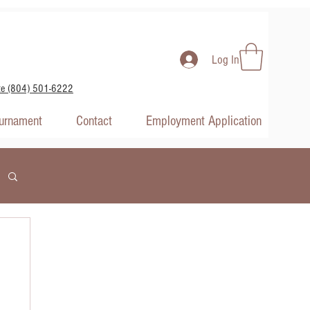
Log In
te (804) 501-6222
ournament
Contact
Employment Application