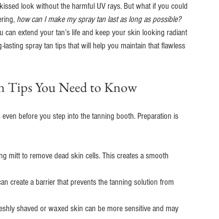
n-kissed look without the harmful UV rays. But what if you could 
ring, 
how can I make my spray tan last as long as possible?
u can extend your tan’s life and keep your skin looking radiant 
asting spray tan tips that will help you maintain that flawless 
Tan Tips You Need to Know
rts even before you step into the tanning booth. Preparation is 
ting mitt to remove dead skin cells. This creates a smooth 
can create a barrier that prevents the tanning solution from 
reshly shaved or waxed skin can be more sensitive and may 