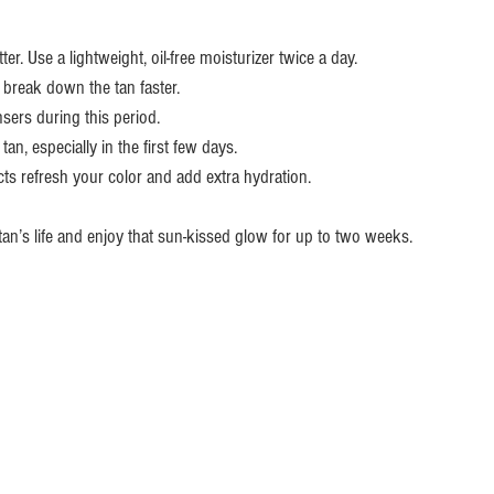
er. Use a lightweight, oil-free moisturizer twice a day.
 break down the tan faster.
sers during this period.
tan, especially in the first few days.
ts refresh your color and add extra hydration.
 tan’s life and enjoy that sun-kissed glow for up to two weeks.