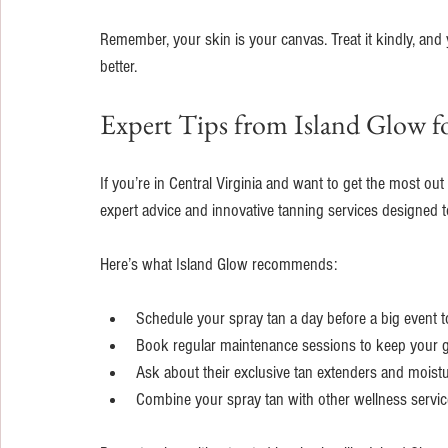
Remember, your skin is your canvas. Treat it kindly, and 
better.
Expert Tips from Island Glow fo
If you’re in Central Virginia and want to get the most out
expert advice and innovative tanning services designed t
Here’s what Island Glow recommends:
Schedule your spray tan a day before a big event t
Book regular maintenance sessions to keep your g
Ask about their exclusive tan extenders and moistur
Combine your spray tan with other wellness servic