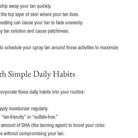
strip away your tan quickly.
the top layer of skin where your tan lives.
weating can cause your tan to fade unevenly.
ay tan solution and cause patchiness.
 to schedule your spray tan around those activities to maximize 
h Simple Daily Habits
orporate these daily habits into your routine:
pply moisturizer regularly.
“tan-friendly” or “sulfate-free.”
l amount of DHA (the tanning agent) to boost your color.
ge without compromising your tan.