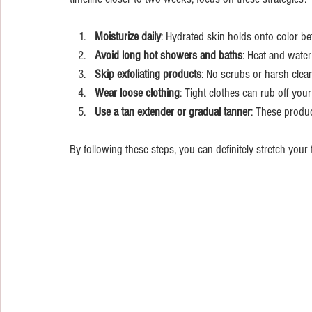
Moisturize daily
: Hydrated skin holds onto color bett
Avoid long hot showers and baths
: Heat and water
Skip exfoliating products
: No scrubs or harsh clean
Wear loose clothing
: Tight clothes can rub off your 
Use a tan extender or gradual tanner
: These produc
By following these steps, you can definitely stretch your