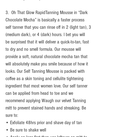
3.  Oh That Glow RapidTanning Mousse in “Dark 
Chocolate Mocha” is basically a faster process 
self tanner that you can rinse off in 2 (light tan), 3 
(medium dark), or 4 (dark) hours. I bet you will 
be surprised that it will deliver a quick-to-tan, fast 
to dry and no smell formula. Our mousse will 
provide a soft, natural chocolate mocha tan that 
will absolutely make you smile because of how it 
looks. Our Self Tanning Mousse is packed with 
coffee as a skin toning and cellulite tightening 
ingredient that most women love. Our self tanner 
can be applied from head to toe and we 
recommend applying Waugh our velvet Tanning 
mitt to prevent stained hands and streaking. Be 
sure to: 
• Exfoliate 48hrs prior and shave day of tan 
• Be sure to shake well 