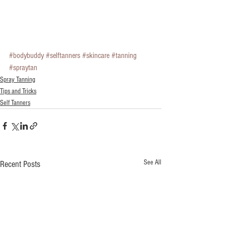
#bodybuddy
#selftanners
#skincare
#tanning
#spraytan
Spray Tanning
Tips and Tricks
Self Tanners
See All
Recent Posts