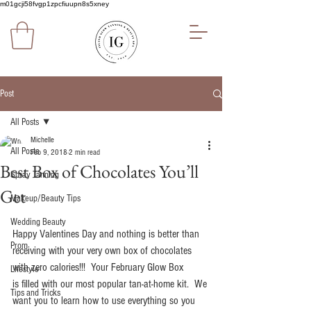
m01gcji58fvgp1zpcfiuupn8s5xney
Post
All Posts
Michelle
All Posts
Feb 9, 2018
2 min read
Best Box of Chocolates You’ll
Spray Tanning
Get
Makeup/Beauty Tips
Wedding Beauty
Happy Valentines Day and nothing is better than 
Prom
receiving with your very own box of chocolates 
with zero calories!!!  Your February Glow Box 
Lifestyle
is filled with our most popular tan-at-home kit.  We 
Tips and Tricks
want you to learn how to use everything so you 