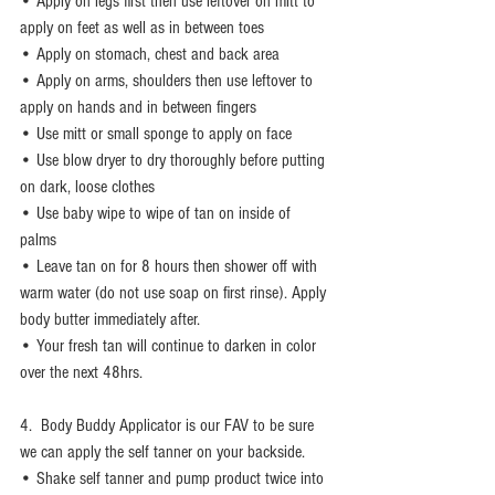
• Apply on legs first then use leftover on mitt to 
apply on feet as well as in between toes
• Apply on stomach, chest and back area 
• Apply on arms, shoulders then use leftover to 
apply on hands and in between fingers 
• Use mitt or small sponge to apply on face 
• Use blow dryer to dry thoroughly before putting 
on dark, loose clothes 
• Use baby wipe to wipe of tan on inside of 
palms 
• Leave tan on for 8 hours then shower off with 
warm water (do not use soap on first rinse). Apply 
body butter immediately after. 
• Your fresh tan will continue to darken in color 
over the next 48hrs. 
4.  Body Buddy Applicator is our FAV to be sure 
we can apply the self tanner on your backside. 
• Shake self tanner and pump product twice into 