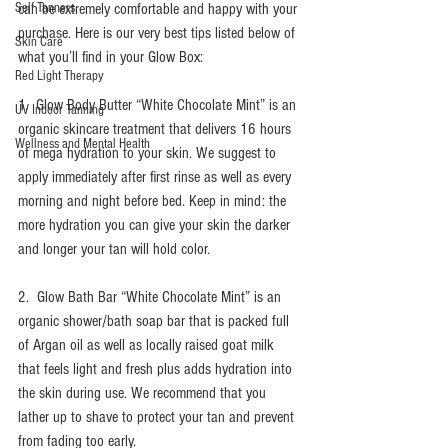
Self Tanners
can be extremely comfortable and happy with your 
purchase. Here is our very best tips listed below of 
Skin Care
what you’ll find in your Glow Box:
Red Light Therapy
1.  Glow Body Butter “White Chocolate Mint” is an 
UV Indoor Tanning
organic skincare treatment that delivers 16 hours 
Wellness and Mental Health
of mega hydration to your skin. We suggest to 
apply immediately after first rinse as well as every 
morning and night before bed. Keep in mind: the 
more hydration you can give your skin the darker 
and longer your tan will hold color. 
2.  Glow Bath Bar “White Chocolate Mint” is an 
organic shower/bath soap bar that is packed full 
of Argan oil as well as locally raised goat milk 
that feels light and fresh plus adds hydration into 
the skin during use. We recommend that you 
lather up to shave to protect your tan and prevent 
from fading too early. 