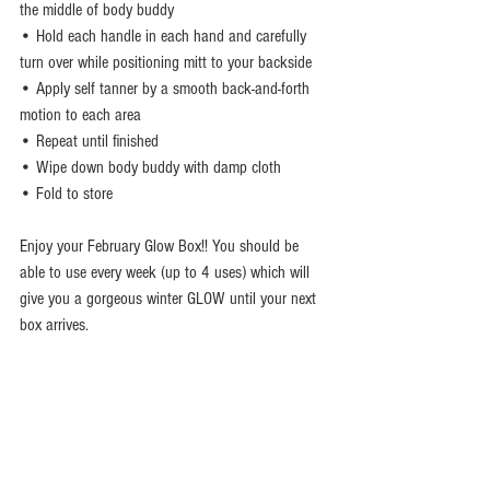
the middle of body buddy
• Hold each handle in each hand and carefully 
turn over while positioning mitt to your backside 
• Apply self tanner by a smooth back-and-forth 
motion to each area
• Repeat until finished
• Wipe down body buddy with damp cloth 
• Fold to store 
Enjoy your February Glow Box!! You should be 
able to use every week (up to 4 uses) which will 
give you a gorgeous winter GLOW until your next 
box arrives.  