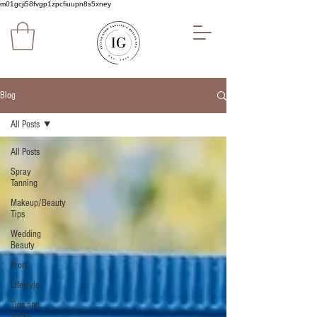
m01gcji58fvgp1zpcfiuupn8s5xney
Blog
All Posts
All Posts
Spray
Tanning
Makeup/Beauty
Tips
Wedding
Beauty
Prom
Lifestyle
Tips and
Tricks