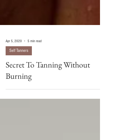
Apr 5, 2020
5 min read
Self Tanners
Secret To Tanning Without
Burning