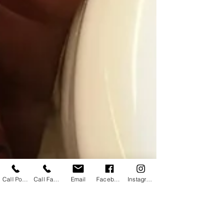
Call Powhatan
Call Farmville
Email
Facebook
Instagram