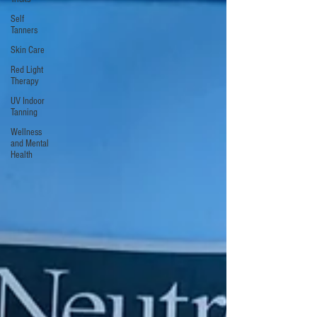
Self
Tanners
Skin Care
Red Light
Therapy
UV Indoor
Tanning
Wellness
and Mental
Health