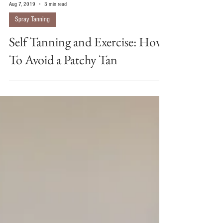
Aug 7, 2019
3 min read
Spray Tanning
Self Tanning and Exercise: How
To Avoid a Patchy Tan