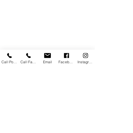
14734 Village Square Place, Midlothian VA
Farmville
Powhatan
Woodlake
Mon: 12p - 6p
Mon: 12p - 6p
Mon
: 12p - 6p
Tue : 10a - 7p
Tue : 9a - 7p
Tue : 830a - 7p
Wed : 10a - 7p
Wed : 9a - 7p
Wed : 830a - 7p
Thur: 10a - 7p
Thur: 9a - 7p
Thur: 830a - 7p
Fri: 10a - 6p
Fri: 10a - 6p
Fri: 10a - 6p
Sat: 10a - 2p
Sat: 10a - 2p
Sat: 10a - 2p
Sun: CLOSED
Sun: CLOSED
Sun: CLOSED
Call Powhatan
Call Farmville
Email
Facebook
Instagram
Book at Farmville
Book at Woodlake
Book at Powhatan