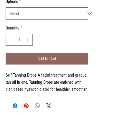
Options
*
Quantity
*
Add to Cart
Self Tanning Drops A facial treatment and gradual
tan all in one. Tanning Drops are enriched with
plan-based hyaluronic acid for healthier, smoother
and supple skin. Ideal for those wanting to wake
up and take on the day with glowing, golden and
super soft skin.
Step 1 Apply 10-25 drops to dry, freshly cleansed
skin using circular motions. Smooth on evenly and