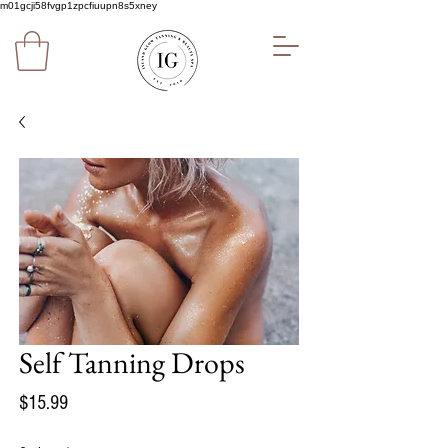
m01gcji58fvgp1zpcfiuupn8s5xney
Self Tanning Drops
Price
$15.99