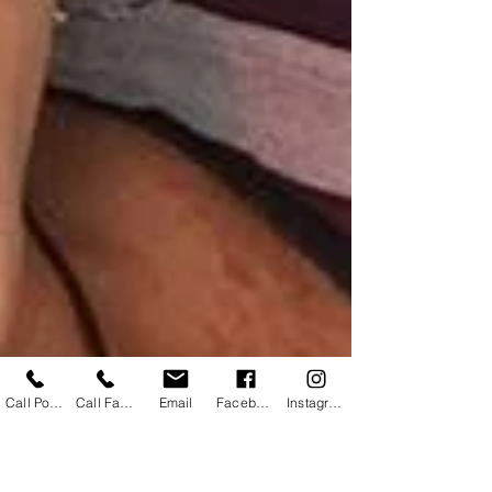
Call Powhatan
Call Farmville
Email
Facebook
Instagram