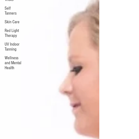
Self
Tanners
Skin Care
Red Light
Therapy
UV Indoor
Tanning
Wellness
and Mental
Health