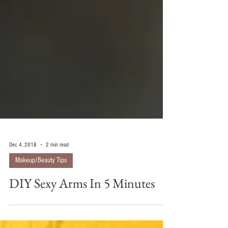
Dec 4, 2018
2 min read
Makeup/Beauty Tips
DIY Sexy Arms In 5 Minutes