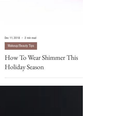
Dec 11, 2018
2 min read
Makeup/Beauty Tips
How To Wear Shimmer This
Holiday Season