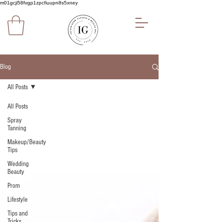
m01gcji58fvgp1zpcfiuupn8s5xney
Blog
All Posts
All Posts
Spray
Tanning
Makeup/Beauty
Tips
Wedding
Beauty
Prom
Lifestyle
Tips and
Tricks